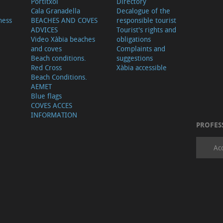
Portitxol
Directory
Cala Granadella
Decalogue of the
ness
BEACHES AND COVES
responsible tourist
ADVICES
Tourist's rights and
Video Xàbia beaches
obligations
and coves
Complaints and
Beach conditions.
suggestions
Red Cross
Xàbia accessible
Beach Conditions.
AEMET
Blue flags
COVES ACCES
INFORMATION
PROFES
Ac