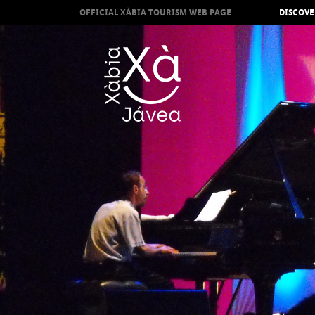
OFFICIAL XÀBIA TOURISM WEB PAGE
DISCOVE