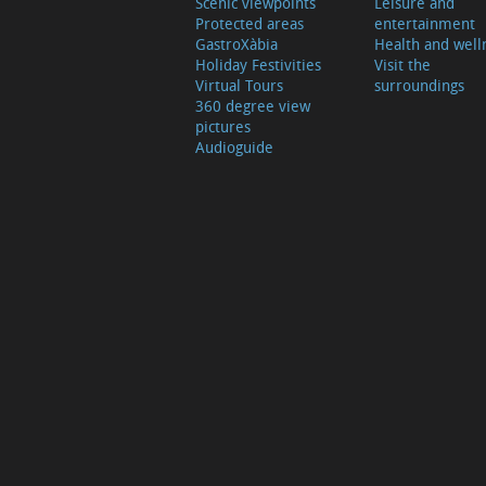
Scenic viewpoints
Leisure and
Protected areas
entertainment
GastroXàbia
Health and well
Holiday Festivities
Visit the
Virtual Tours
surroundings
360 degree view
pictures
Audioguide