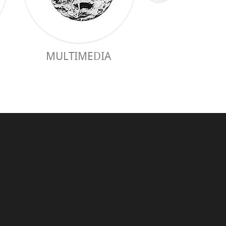
MULTIMEDIA
PRACTICAL 