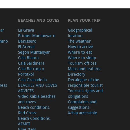
BEACHES AND COVES
PLAN YOUR TRIP
ear
La Grava
Geographical
Primer Muntanyar o
location
mino
Benissero
The weather
El Arenal
How to arrive
Segon Muntanyar
Where to eat
Cala Blanca
Where to sleep
Cala Sardinera
Tourism offices
Cala Barraca o
Maps and leaflets
Portitxol
Directory
Cala Granadella
Decalogue of the
ness
BEACHES AND COVES
responsible tourist
ADVICES
Tourist's rights and
Video Xàbia beaches
obligations
and coves
Complaints and
Beach conditions.
suggestions
Red Cross
Xàbia accessible
Beach Conditions.
AEMET
Blue flags