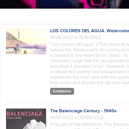
LOS COLORES DEL AGUA. Watercolor pa
13/06/2022 al 15/10/2022
“Los colores del agua” (“The colors of wa
bathes the Xàbia coasts. According to t
is housed in the Hotel Sol in Jávea , “
chromatic range that the sea provides
and what it provokes in us”. However, 
a natural eco-system and extrapolates it
represents the soul” and with the poetic
that unites and divides the sky and s
Exhibitions
The Balenciaga Century - 1940s
01/07/2022 al 30/09/2022
First part of the exhibition: The Balenc