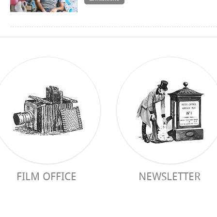
FILM OFFICE
NEWSLETTER