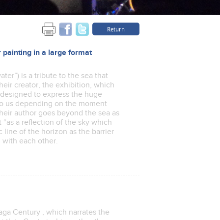
Return
inting in a large format
ter”) is a tribute to the sea that
heir creator, the exhibition, which
is designed to express the huge
 to us depending on the moment
their author goes beyond the sea as
 “as a reflection of the sky which
 line of the horizon as the barrier
oul with each other.
iaga Century , which narrates the