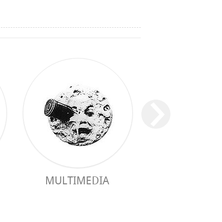
MULTIMEDIA
PRACTICAL 