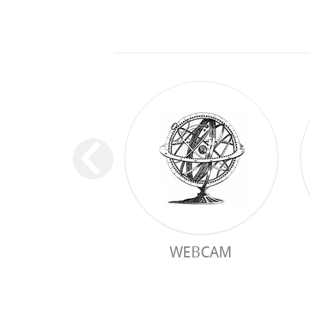
WEBCAM