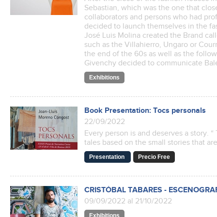
Sebastian, which was the one that close
collaborators and persons who had prof
decided to launch themselves in the fas
José Luis Molina created the Brand call
such as the Villahierro, Ungaro or Cou
the end of the 60s as well as the follo
Givenchy decided to communicate Bal
Exhibitions
Book Presentation: Tocs personals
22/09/2022
Every person is and deserves a story. “ 
tales based on the small stories that are
Presentation
Precio Free
CRISTÓBAL TABARES - ESCENOGRA
09/09/2022 al 21/10/2022
Exhibitions