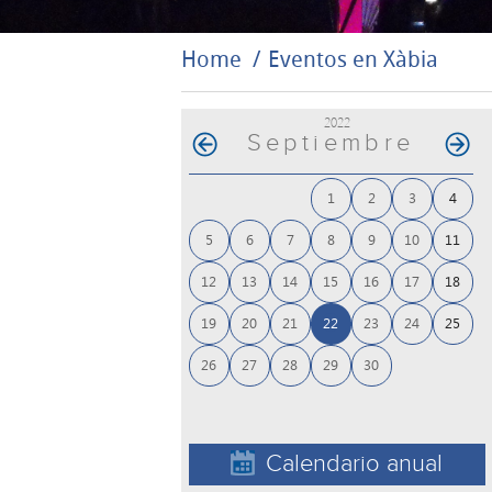
Home
Eventos en Xàbia
2022
Septiembre
1
2
3
4
5
6
7
8
9
10
11
12
13
14
15
16
17
18
19
20
21
22
23
24
25
26
27
28
29
30
Calendario anual