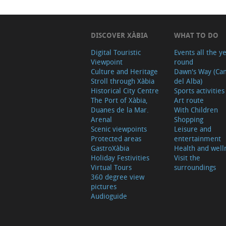
DISCOVER XÀBIA
WHAT TO DO
Digital Touristic
Events all the y
Viewpoint
round
Culture and Heritage
Dawn's Way (Ca
Stroll through Xàbia
del Alba)
Historical City Centre
Sports activities
The Port of Xàbia,
Art route
Duanes de la Mar.
With Children
Arenal
Shopping
Scenic viewpoints
Leisure and
Protected areas
entertainment
GastroXàbia
Health and well
Holiday Festivities
Visit the
Virtual Tours
surroundings
360 degree view
pictures
Audioguide