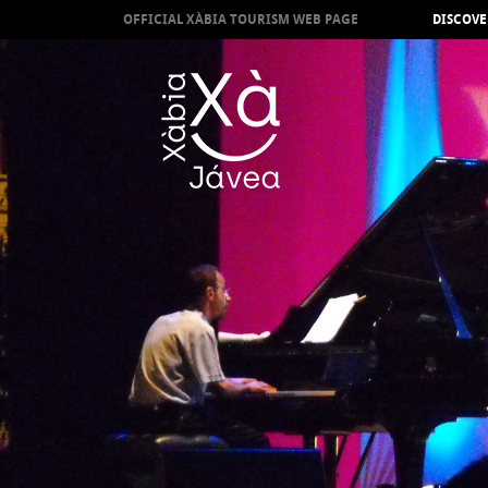
OFFICIAL XÀBIA TOURISM WEB PAGE
DISCOVE