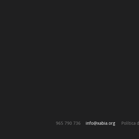
965 790 736
info@xabia.org
Política 