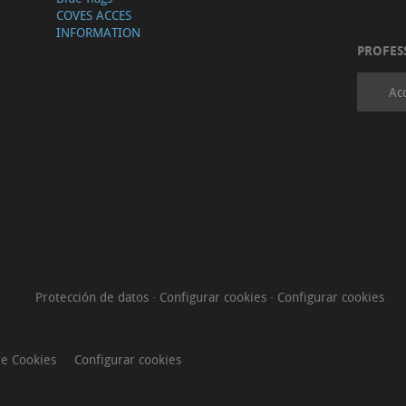
COVES ACCES
INFORMATION
PROFES
Ac
Protección de datos
·
Configurar cookies
·
Configurar cookies
de Cookies
Configurar cookies