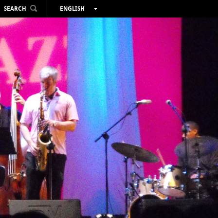
SEARCH
ENGLISH
ESPAÑOL
VALENCIÀ
FRANÇAIS
DEUTSCH
РУССКИЙ