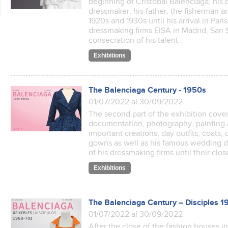
beginning of Cristóbal Balenciaga; his b
dressmaker, his father, the fisherman an
1920s and 1930s until his arrival in Par
dressmaking firms EISA in Madrid, San
consecration of his talent .
Exhibitions
The Balenciaga Century - 1950s
01/07/2022 al 30/09/2022
The second part of the exhibition cover
documentation, photography, painting a
important creations, day outfits, coats,
gowns as well as his famous wedding dr
of his dressmaking firms until their clo
Exhibitions
The Balenciaga Century – Disciples 
01/07/2022 al 30/09/2022
After the close of the fashion houses i