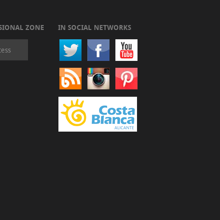
SIONAL ZONE
IN SOCIAL NETWORKS
cess