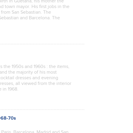
irth in Guetaria, his mother the
d town mayor. His first jobs in the
is from San Sebastian. The
 Sebastian and Barcelona. The
s the 1950s and 1960s : the items,
nd the majority of his most
 cocktail dresses and evening
esses, all viewed from the interior
se in 1968.
1968-70s
n Paris, Barcelona, Madrid and San