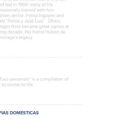
d last in 1969; many of his
essionally trained with him
hion sector. Felisa Irigoyen and
ed “Felisa y José Luis” . Ohers,
rrèges firms became great names at
wing decade. His friend Hubert de
enciaga’s legacy.
Tocs personals” is a compilation of
 so similar to life.
FÍAS DOMÉSTICAS