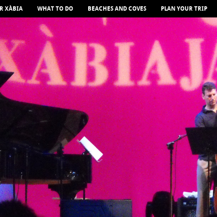
R XÀBIA
WHAT TO DO
BEACHES AND COVES
PLAN YOUR TRIP