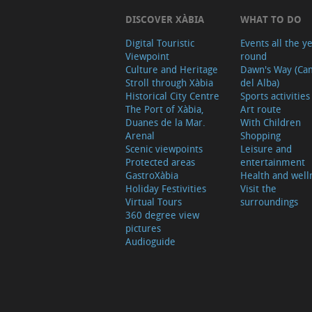
DISCOVER XÀBIA
WHAT TO DO
Digital Touristic
Events all the y
Viewpoint
round
Culture and Heritage
Dawn's Way (Ca
Stroll through Xàbia
del Alba)
Historical City Centre
Sports activities
The Port of Xàbia,
Art route
Duanes de la Mar.
With Children
Arenal
Shopping
Scenic viewpoints
Leisure and
Protected areas
entertainment
GastroXàbia
Health and well
Holiday Festivities
Visit the
Virtual Tours
surroundings
360 degree view
pictures
Audioguide