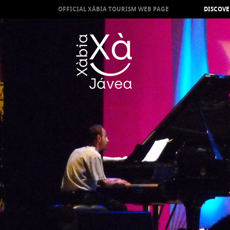
OFFICIAL XÀBIA TOURISM WEB PAGE
DISCOVE