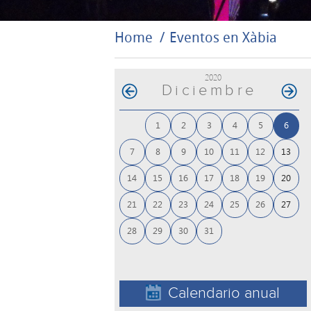
Home
Eventos en Xàbia
2020
Diciembre
1
2
3
4
5
6
7
8
9
10
11
12
13
14
15
16
17
18
19
20
21
22
23
24
25
26
27
28
29
30
31
Calendario anual