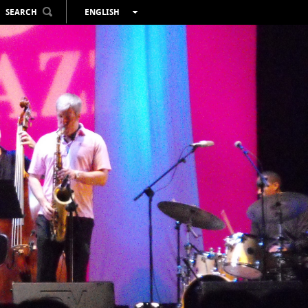
SEARCH
ENGLISH
ESPAÑOL
VALENCIÀ
FRANÇAIS
DEUTSCH
РУССКИЙ