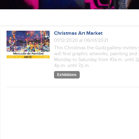
Christmas Art Market
01/12/2020 al 06/01/2021
This Christmas the Gudzgallery invites 
will find graphic artworks, painting and
Monday to Saturday from 10a.m. until
4p.m. until 7p.m.
Exhibitions