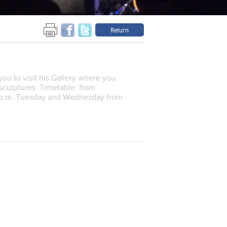
Return
you to visit his Gallery where you
 sculptures. Timetable: from
 2p.m. Tuesday and Wednesday from