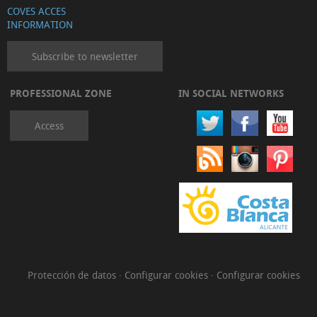
COVES ACCES
INFORMATION
Subscribe to newsletter
PROFESSIONAL ZONE
IN SOCIAL NETWORKS
Access
Protección de datos
·
Configurar cookies
·
Configurar cookies