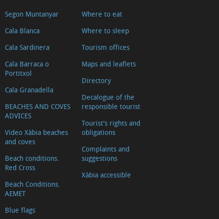
Segon Muntanyar
Where to eat
Cala Blanca
Where to sleep
Cala Sardinera
Tourism offices
Cala Barraca o
Maps and leaflets
Portitxol
Directory
Cala Granadella
Decalogue of the
BEACHES AND COVES
responsible tourist
ADVICES
Tourist's rights and
Video Xàbia beaches
obligations
and coves
Complaints and
Beach conditions.
suggestions
Red Cross
Xàbia accessible
Beach Conditions.
AEMET
Blue flags