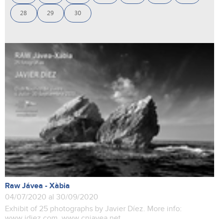
28
29
30
Raw Jávea - Xàbia
04/07/2020 al 30/09/2020
Exhibit of 25 photographs by Javier Díez. More info:
www.jdiez.com www.cnjavea.net