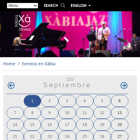
SEARCH
ENGLISH
ESPAÑOL
VALENCIÀ
FRANÇAIS
DEUTSCH
РУССКИЙ
Home
Eventos en Xàbia
2020
Septiembre
1
2
3
4
5
6
7
8
9
10
11
12
13
14
15
16
17
18
19
20
21
22
23
24
25
26
27