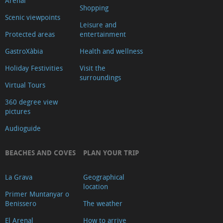
Arenal
Shopping
Scenic viewpoints
Leisure and
Protected areas
entertainment
GastroXàbia
Health and wellness
Holiday Festivities
Visit the
surroundings
Virtual Tours
360 degree view
pictures
Audioguide
BEACHES AND COVES
PLAN YOUR TRIP
La Grava
Geographical
location
Primer Muntanyar o
Benissero
The weather
El Arenal
How to arrive