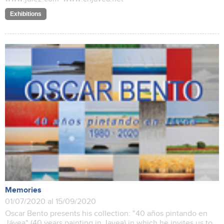
Exhibitions
Memories
01/07/2020 al 15/09/2020
Oscar Bento presents his collection: "40 años pintando en
Jávea" (40 years painting in Javea) in which he invites us to