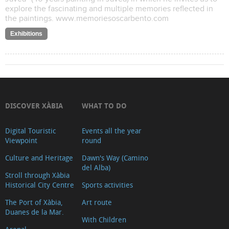
explore the fascinating and multiple memories reflected in
the paintings. www.memoriesoscarbento.com
Exhibitions
DISCOVER XÀBIA
WHAT TO DO
Digital Touristic
Events all the year
Viewpoint
round
Culture and Heritage
Dawn's Way (Camino
del Alba)
Stroll through Xàbia
Historical City Centre
Sports activities
The Port of Xàbia,
Art route
Duanes de la Mar.
With Children