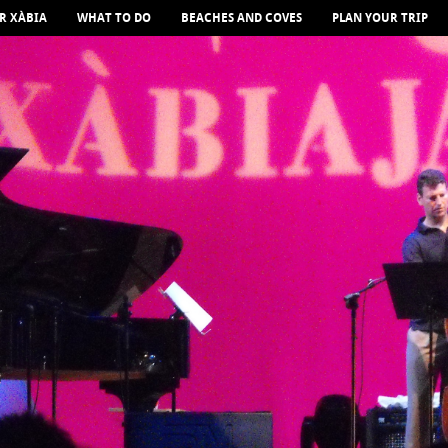
R XÀBIA
WHAT TO DO
BEACHES AND COVES
PLAN YOUR TRIP