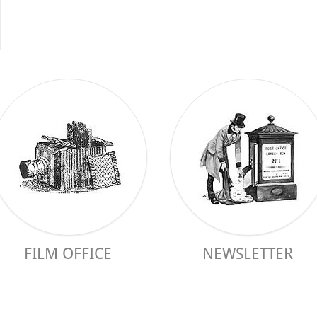
FILM OFFICE
NEWSLETTER