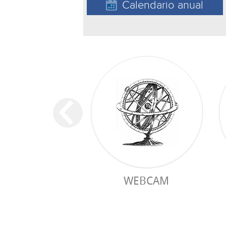
Calendario anual
WEBCAM