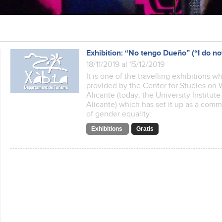
Exhibition: “No tengo Dueño” (“I do n
18/11/2019 al 15/12/2019
It is one of the travelling exhibitions w
provided by the Center for Studies on 
Alicante (today, the University Institu
Alicante) which has set it up as a com
of gender equality.
Exhibitions
Gratis