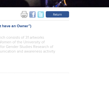
Return
ot have an Owner”)
hich consists of 31 artworks
Women of the University of
te for Gender Studies Research of
munication and awareness activity