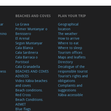
BEACHES AND COVES
PLAN YOUR TRIP
ear
La Grava
Geographical
Primer Muntanyar o
location
mino
Benissero
The weather
El Arenal
How to arrive
Segon Muntanyar
Where to eat
Cala Blanca
Where to sleep
Cala Sardinera
Tourism offices
Cala Barraca o
Maps and leaflets
Portitxol
Directory
Cala Granadella
Decalogue of the
ness
BEACHES AND COVES
responsible tourist
ADVICES
Tourist's rights and
Video Xàbia beaches
obligations
and coves
Complaints and
Beach conditions.
suggestions
Red Cross
Xàbia accessible
Beach Conditions.
AEMET
Blue flags