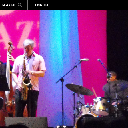
SEARCH
ENGLISH
ESPAÑOL
VALENCIÀ
FRANÇAIS
DEUTSCH
РУССКИЙ