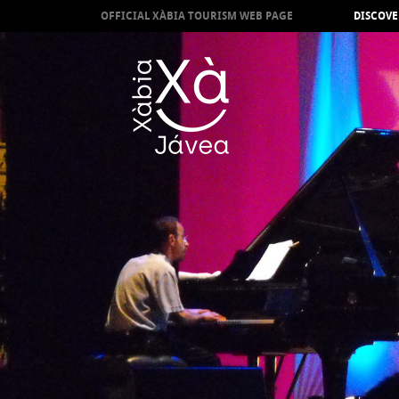
OFFICIAL XÀBIA TOURISM WEB PAGE
DISCOVE