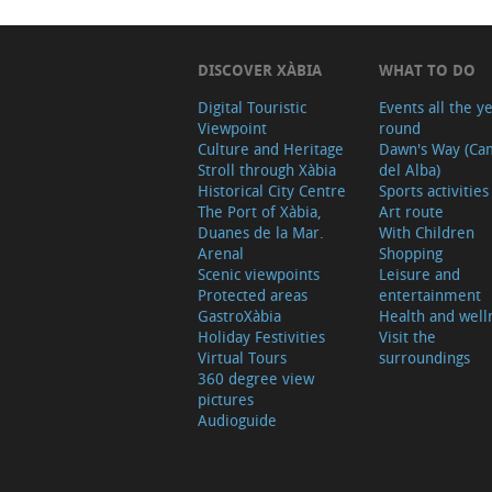
DISCOVER XÀBIA
WHAT TO DO
Digital Touristic
Events all the y
Viewpoint
round
Culture and Heritage
Dawn's Way (Ca
Stroll through Xàbia
del Alba)
Historical City Centre
Sports activities
The Port of Xàbia,
Art route
Duanes de la Mar.
With Children
Arenal
Shopping
Scenic viewpoints
Leisure and
Protected areas
entertainment
GastroXàbia
Health and well
Holiday Festivities
Visit the
Virtual Tours
surroundings
360 degree view
pictures
Audioguide