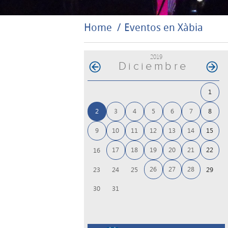
Home
Eventos en Xàbia
2019
Diciembre
1
2
3
4
5
6
7
8
9
10
11
12
13
14
15
17
18
19
20
21
22
16
26
27
28
23
24
25
29
30
31