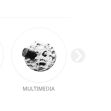
MULTIMEDIA
PRACTICAL 