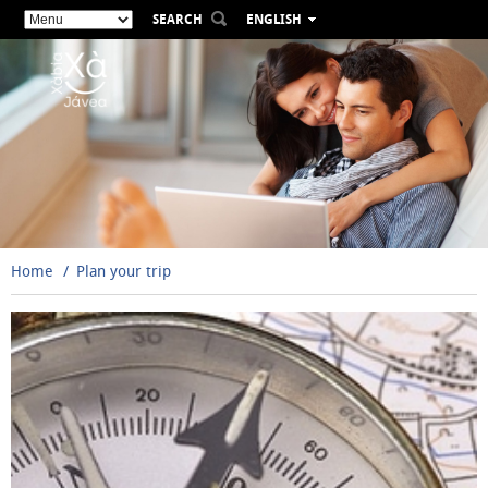
SEARCH
ENGLISH
ESPAÑOL
VALENCIÀ
FRANÇAIS
DEUTSCH
РУССКИЙ
Home
Plan your trip