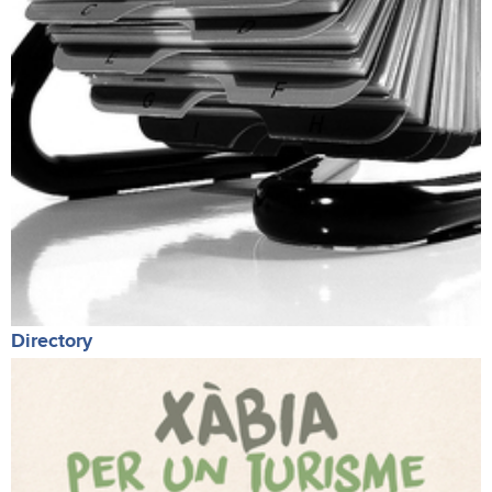
Directory