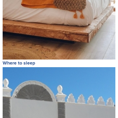
Where to sleep