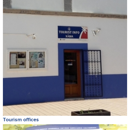
Tourism offices