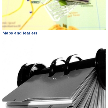
Maps and leaflets