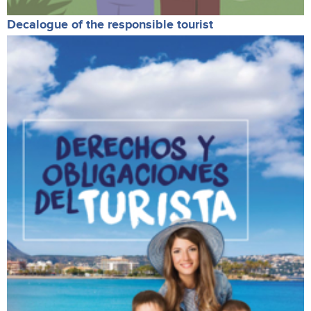
Decalogue of the responsible tourist