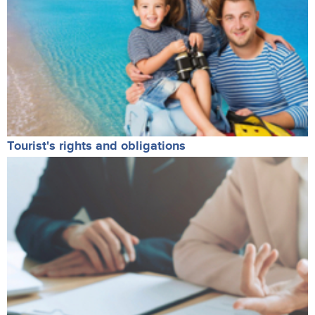
Tourist's rights and obligations