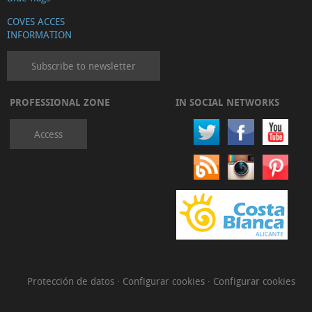
COVES ACCES
INFORMATION
Subscribe to newsletter
PROFESSIONAL ZONE
IN SOCIAL NETWORKS
Access
Protección de datos
·
Configurar cookies
·
Configurar cookies