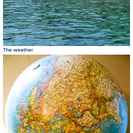
The weather