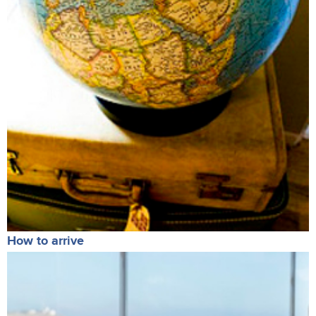
How to arrive