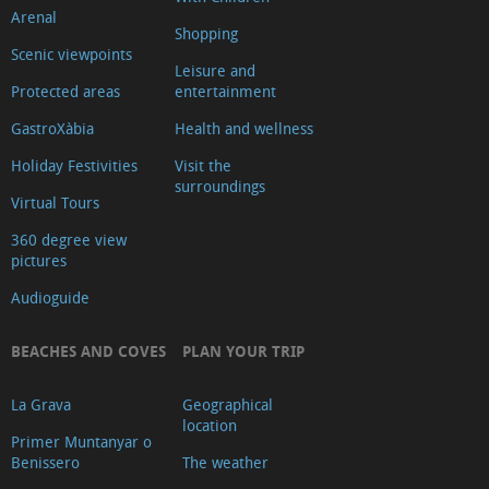
Arenal
Shopping
Scenic viewpoints
Leisure and
Protected areas
entertainment
GastroXàbia
Health and wellness
Holiday Festivities
Visit the
surroundings
Virtual Tours
360 degree view
pictures
Audioguide
BEACHES AND COVES
PLAN YOUR TRIP
La Grava
Geographical
location
Primer Muntanyar o
Benissero
The weather