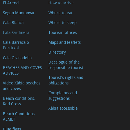
El Arenal
How to arrive
Segon Muntanyar
Where to eat
Cala Blanca
Where to sleep
Cala Sardinera
Tourism offices
Cala Barraca o
Maps and leaflets
Portitxol
Directory
Cala Granadella
Decalogue of the
BEACHES AND COVES
responsible tourist
ADVICES
Tourist's rights and
Video Xàbia beaches
obligations
and coves
Complaints and
Beach conditions.
suggestions
Red Cross
Xàbia accessible
Beach Conditions.
AEMET
Blue flags