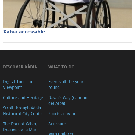
Xàbia accessible
DISCOVER XÀBIA
WHAT TO DO
Digital Touristic
Events all the year
Viewpoint
round
Culture and Heritage
Dawn's Way (Camino
del Alba)
Stroll through Xàbia
Historical City Centre
Sports activities
The Port of Xàbia,
Art route
Duanes de la Mar.
With Children