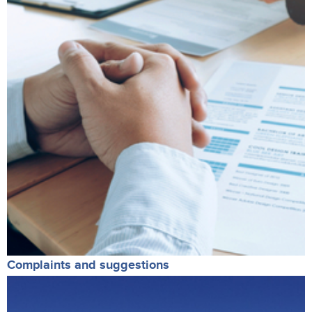
Complaints and suggestions