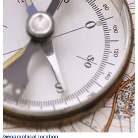
Geographical location