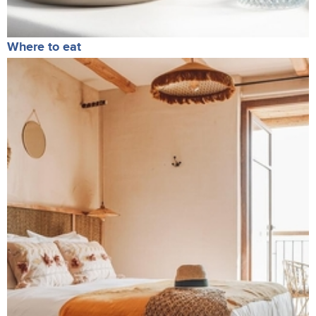
Where to eat