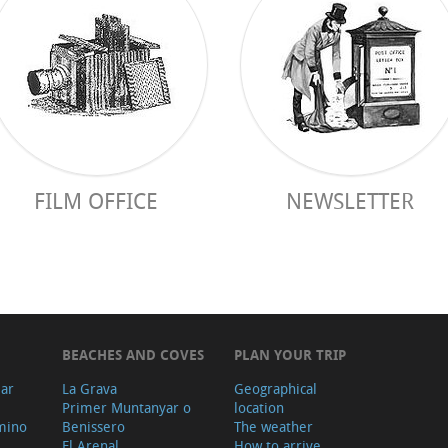
FILM OFFICE
NEWSLETTER
BEACHES AND COVES
PLAN YOUR TRIP
ear
La Grava
Geographical
Primer Muntanyar o
location
mino
Benissero
The weather
El Arenal
How to arrive