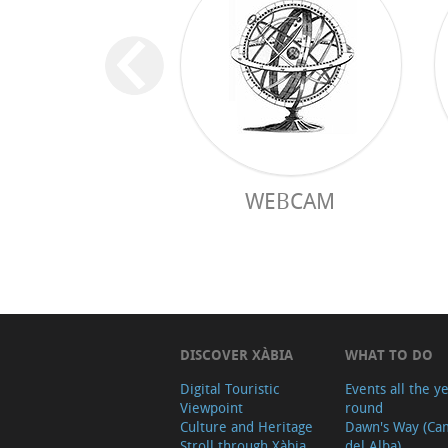
WEBCAM
DISCOVER XÀBIA
WHAT TO DO
Digital Touristic
Events all the y
Viewpoint
round
Culture and Heritage
Dawn's Way (Ca
Stroll through Xàbia
del Alba)