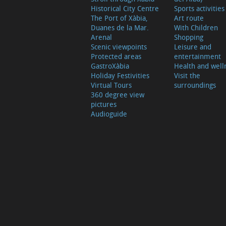
Historical City Centre
Sports activities
The Port of Xàbia,
Art route
Duanes de la Mar.
With Children
Arenal
Shopping
Scenic viewpoints
Leisure and
Protected areas
entertainment
GastroXàbia
Health and well
Holiday Festivities
Visit the
Virtual Tours
surroundings
360 degree view
pictures
Audioguide