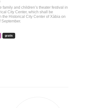
/
e family and children’s theater festival in
ical City Center, which shall be
n the Historical City Center of Xàbia on
of September.
gratis