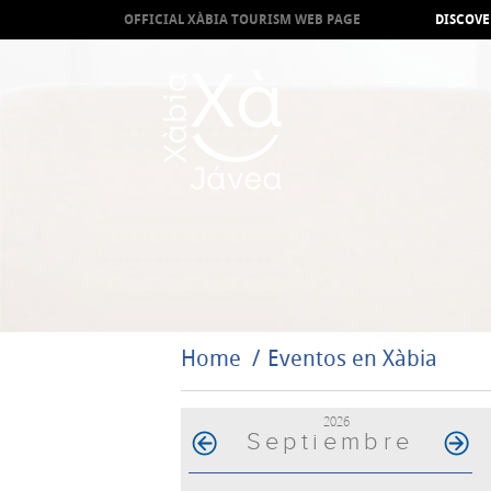
OFFICIAL XÀBIA TOURISM WEB PAGE
DISCOVE
Home
Eventos en Xàbia
2026
Septiembre