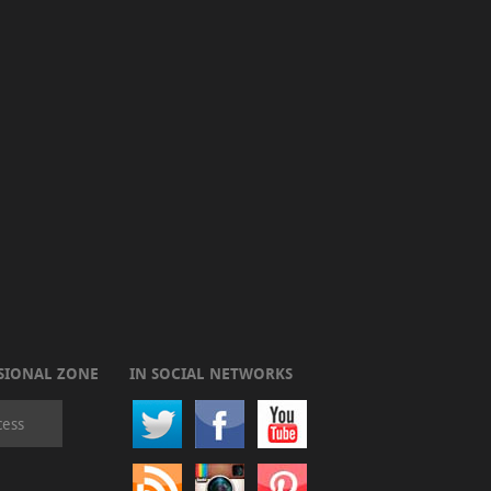
SIONAL ZONE
IN SOCIAL NETWORKS
cess