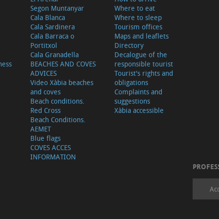
Segon Muntanyar
Where to eat
Cala Blanca
Where to sleep
Cala Sardinera
Tourism offices
Cala Barraca o
Maps and leaflets
Portitxol
Directory
Cala Granadella
Decalogue of the
ness
BEACHES AND COVES
responsible tourist
ADVICES
Tourist's rights and
Video Xàbia beaches
obligations
and coves
Complaints and
Beach conditions.
suggestions
Red Cross
Xàbia accessible
Beach Conditions.
AEMET
Blue flags
COVES ACCES
INFORMATION
PROFES
Ac