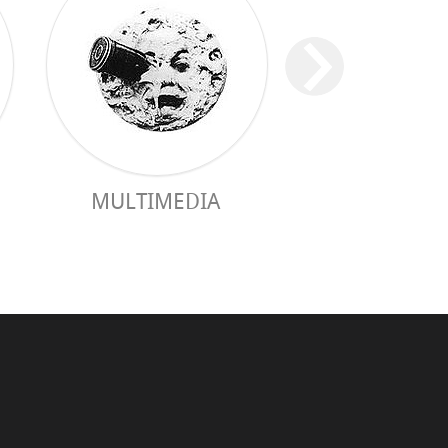
MULTIMEDIA
PRACTICAL 