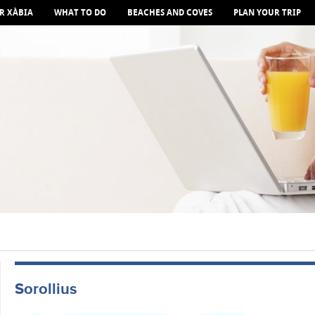
R XÀBIA
WHAT TO DO
BEACHES AND COVES
PLAN YOUR TRIP
Sorollius