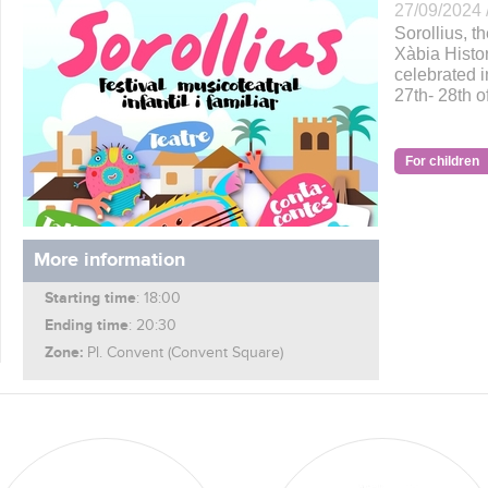
27/09/2024 
Sorollius, th
Xàbia Histor
celebrated i
27th- 28th 
For children
More information
Starting time
: 18:00
Ending time
: 20:30
Zone:
Pl. Convent (Convent Square)