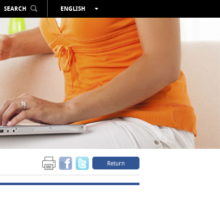
SEARCH
ENGLISH
ESPAÑOL
VALENCIÀ
FRANÇAIS
DEUTSCH
РУССКИЙ
Return