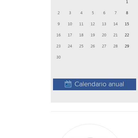
1
2
3
4
5
6
7
8
9
10
11
12
13
14
15
16
17
18
19
20
21
22
23
24
25
26
27
28
29
30
Calendario anual