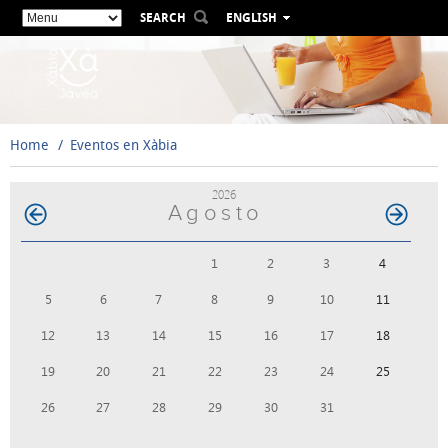
SEARCH
ENGLISH
ESPAÑOL
VALENCIÀ
FRANÇAIS
DEUTSCH
Home
Eventos en Xàbia
РУССКИЙ
2026
Agosto
1
2
3
4
5
6
7
8
9
10
11
12
13
14
15
16
17
18
19
20
21
22
23
24
25
26
27
28
29
30
31