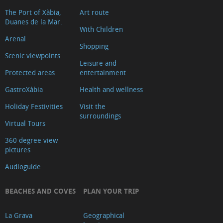
The Port of Xàbia,
Art route
Duanes de la Mar.
With Children
Arenal
Shopping
Scenic viewpoints
Leisure and
Protected areas
entertainment
GastroXàbia
Health and wellness
Holiday Festivities
Visit the
surroundings
Virtual Tours
360 degree view
pictures
Audioguide
BEACHES AND COVES
PLAN YOUR TRIP
La Grava
Geographical