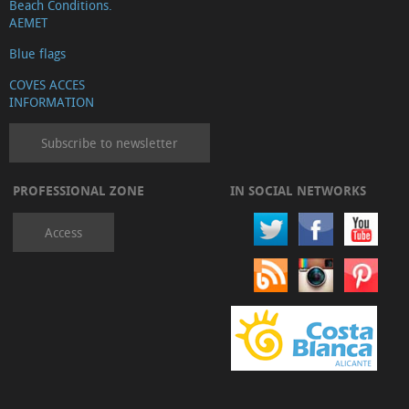
Beach Conditions.
AEMET
Blue flags
COVES ACCES
INFORMATION
Subscribe to newsletter
PROFESSIONAL ZONE
IN SOCIAL NETWORKS
Access