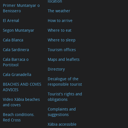
location
Primer Muntanyar o
Benissero
The weather
El Arenal
How to arrive
Segon Muntanyar
Where to eat
Cala Blanca
Where to sleep
Cala Sardinera
Tourism offices
Cala Barraca o
Maps and leaflets
Portitxol
Directory
Cala Granadella
Decalogue of the
BEACHES AND COVES
responsible tourist
ADVICES
Tourist's rights and
Video Xàbia beaches
obligations
and coves
Complaints and
Beach conditions.
suggestions
Red Cross
Xàbia accessible