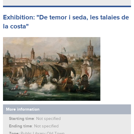
Exhibition: "De temor i seda, les talaies de
la costa"
More information
Starting time
: Not specified
Ending time
: Not specified
Zone:
Public Library Old Town