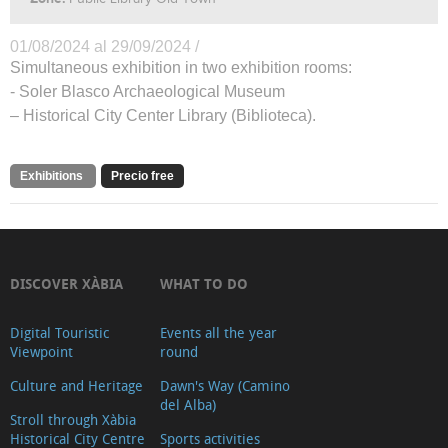
01/08/2024 al 29/09/2024 /
Simultaneous exhibition in two exhibition rooms:
- Soler Blasco Archaeological Museum
– Historical City Center Library (Biblioteca).
Exhibitions
Precio free
DISCOVER XÀBIA
WHAT TO DO
Digital Touristic
Events all the year
Viewpoint
round
Culture and Heritage
Dawn's Way (Camino
del Alba)
Stroll through Xàbia
Historical City Centre
Sports activities