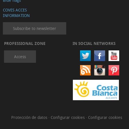
Blue flags
COVES ACCES
INFORMATION
Subscribe to newsletter
PROFESSIONAL ZONE
IN SOCIAL NETWORKS
Access
Protección de datos
·
Configurar cookies
·
Configurar cookies