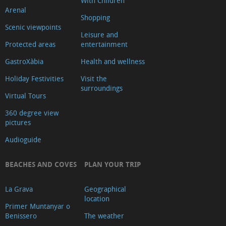
With Children
Arenal
Shopping
Scenic viewpoints
Leisure and
Protected areas
entertainment
GastroXàbia
Health and wellness
Holiday Festivities
Visit the
surroundings
Virtual Tours
360 degree view
pictures
Audioguide
BEACHES AND COVES
PLAN YOUR TRIP
La Grava
Geographical
location
Primer Muntanyar o
Benissero
The weather