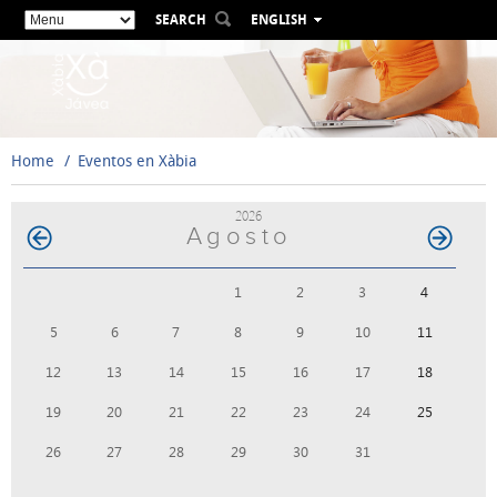
SEARCH
ENGLISH
ESPAÑOL
VALENCIÀ
FRANÇAIS
DEUTSCH
Home
Eventos en Xàbia
РУССКИЙ
2026
Agosto
1
2
3
4
5
6
7
8
9
10
11
12
13
14
15
16
17
18
19
20
21
22
23
24
25
26
27
28
29
30
31