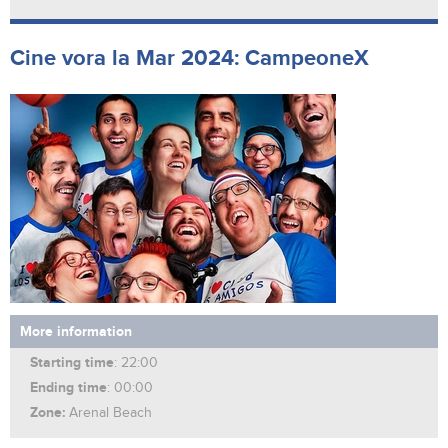
Cine vora la Mar 2024: CampeoneX
More information
Starting time
: 22:00
Ending time
: 00:00
Zone:
Arenal Beach