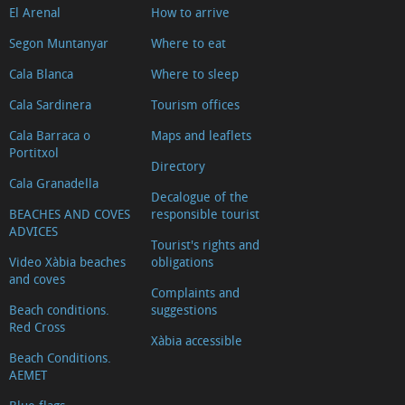
El Arenal
How to arrive
Segon Muntanyar
Where to eat
Cala Blanca
Where to sleep
Cala Sardinera
Tourism offices
Cala Barraca o
Maps and leaflets
Portitxol
Directory
Cala Granadella
Decalogue of the
BEACHES AND COVES
responsible tourist
ADVICES
Tourist's rights and
Video Xàbia beaches
obligations
and coves
Complaints and
Beach conditions.
suggestions
Red Cross
Xàbia accessible
Beach Conditions.
AEMET