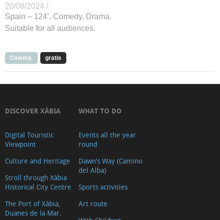
20/08/2024 /
Spain – 124’, Comedy, Drama.
Suitable for all audiences.
Cinema
gratis
DISCOVER XÀBIA
WHAT TO DO
Digital Touristic
Events all the year
Viewpoint
round
Culture and Heritage
Dawn's Way (Camino
del Alba)
Stroll through Xàbia
Historical City Centre
Sports activities
The Port of Xàbia,
Art route
Duanes de la Mar.