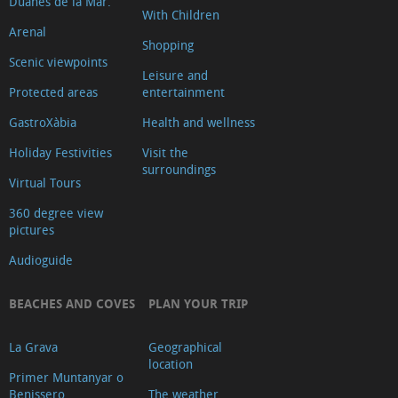
Duanes de la Mar.
With Children
Arenal
Shopping
Scenic viewpoints
Leisure and
Protected areas
entertainment
GastroXàbia
Health and wellness
Holiday Festivities
Visit the
surroundings
Virtual Tours
360 degree view
pictures
Audioguide
BEACHES AND COVES
PLAN YOUR TRIP
La Grava
Geographical
location
Primer Muntanyar o
Benissero
The weather