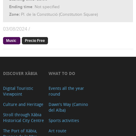
Ending time
: Not specified
Zone:
Pl. de la Constitució (Constitution Square)
03/08/2024 /
Music
Precio Free
DISCOVER XÀBIA
WHAT TO DO
Digital Touristic
Events all the year
Viewpoint
round
Culture and Heritage
Dawn's Way (Camino
del Alba)
Stroll through Xàbia
Historical City Centre
Sports activities
The Port of Xàbia,
Art route