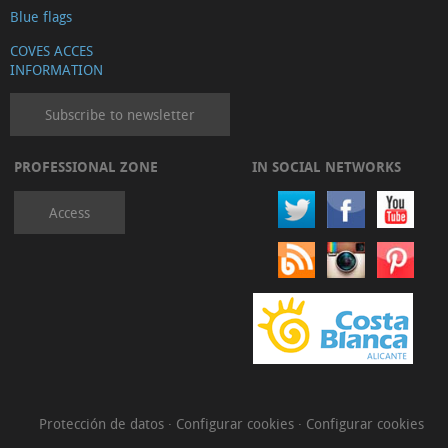
Blue flags
COVES ACCES
INFORMATION
Subscribe to newsletter
PROFESSIONAL ZONE
IN SOCIAL NETWORKS
Access
Protección de datos
·
Configurar cookies
·
Configurar cookies