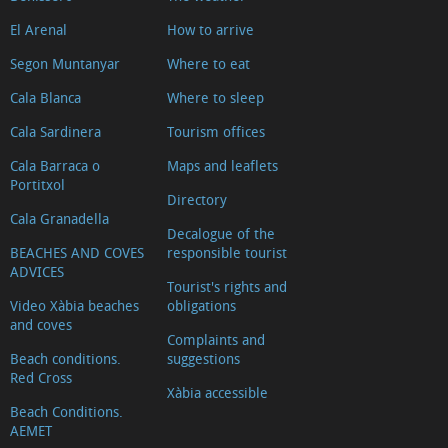
El Arenal
How to arrive
Segon Muntanyar
Where to eat
Cala Blanca
Where to sleep
Cala Sardinera
Tourism offices
Cala Barraca o
Maps and leaflets
Portitxol
Directory
Cala Granadella
Decalogue of the
BEACHES AND COVES
responsible tourist
ADVICES
Tourist's rights and
Video Xàbia beaches
obligations
and coves
Complaints and
Beach conditions.
suggestions
Red Cross
Xàbia accessible
Beach Conditions.
AEMET