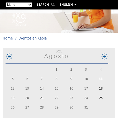
SEARCH
ENGLISH
ESPAÑOL
VALENCIÀ
FRANÇAIS
DEUTSCH
Home
Eventos en Xàbia
РУССКИЙ
2026
Agosto
1
2
3
4
5
6
7
8
9
10
11
12
13
14
15
16
17
18
19
20
21
22
23
24
25
26
27
28
29
30
31