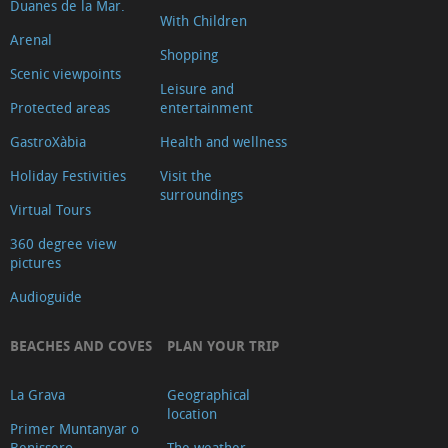
Duanes de la Mar.
With Children
Arenal
Shopping
Scenic viewpoints
Leisure and
Protected areas
entertainment
GastroXàbia
Health and wellness
Holiday Festivities
Visit the
surroundings
Virtual Tours
360 degree view
pictures
Audioguide
BEACHES AND COVES
PLAN YOUR TRIP
La Grava
Geographical
location
Primer Muntanyar o
Benissero
The weather