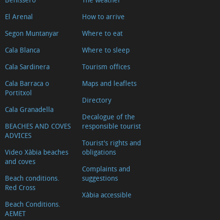
El Arenal
How to arrive
Segon Muntanyar
Where to eat
Cala Blanca
Where to sleep
Cala Sardinera
Tourism offices
Cala Barraca o
Maps and leaflets
Portitxol
Directory
Cala Granadella
Decalogue of the
BEACHES AND COVES
responsible tourist
ADVICES
Tourist's rights and
Video Xàbia beaches
obligations
and coves
Complaints and
Beach conditions.
suggestions
Red Cross
Xàbia accessible
Beach Conditions.
AEMET