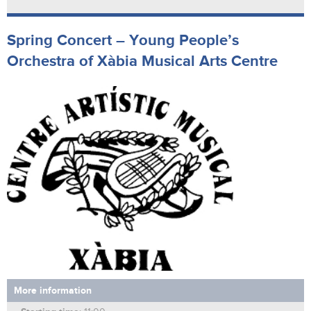
Spring Concert – Young People’s
Orchestra of Xàbia Musical Arts Centre
More information