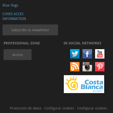
Blue flags
COVES ACCES
INFORMATION
Subscribe to newsletter
PROFESSIONAL ZONE
IN SOCIAL NETWORKS
Access
Protección de datos
·
Configurar cookies
·
Configurar cookies