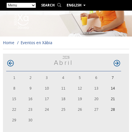
SEARCH
ENGLISH
ESPAÑOL
VALENCIÀ
FRANÇAIS
DEUTSCH
Home
Eventos en Xàbia
РУССКИЙ
2026
Abril
1
2
3
4
5
6
7
8
9
10
11
12
13
14
15
16
17
18
19
20
21
22
23
24
25
26
27
28
29
30