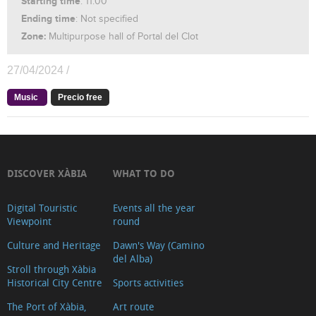
Starting time
: 11:00
Ending time
: Not specified
Zone:
Multipurpose hall of Portal del Clot
27/04/2024 /
Music
Precio free
DISCOVER XÀBIA
WHAT TO DO
Digital Touristic
Events all the year
Viewpoint
round
Culture and Heritage
Dawn's Way (Camino
del Alba)
Stroll through Xàbia
Historical City Centre
Sports activities
The Port of Xàbia,
Art route