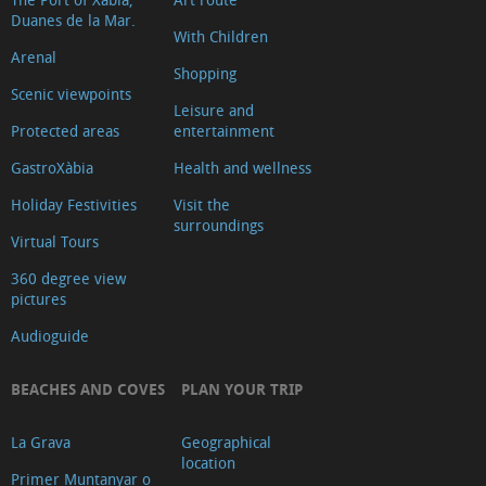
Duanes de la Mar.
With Children
Arenal
Shopping
Scenic viewpoints
Leisure and
Protected areas
entertainment
GastroXàbia
Health and wellness
Holiday Festivities
Visit the
surroundings
Virtual Tours
360 degree view
pictures
Audioguide
BEACHES AND COVES
PLAN YOUR TRIP
La Grava
Geographical
location
Primer Muntanyar o