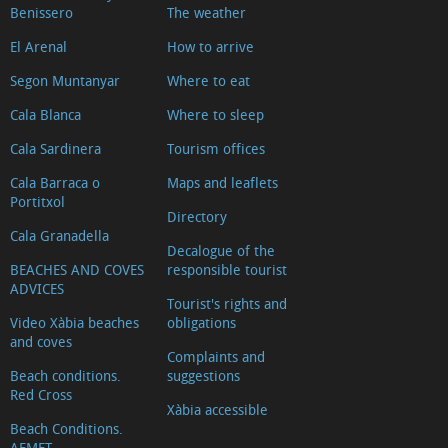
Benissero
The weather
El Arenal
How to arrive
Segon Muntanyar
Where to eat
Cala Blanca
Where to sleep
Cala Sardinera
Tourism offices
Cala Barraca o
Maps and leaflets
Portitxol
Directory
Cala Granadella
Decalogue of the
BEACHES AND COVES
responsible tourist
ADVICES
Tourist's rights and
Video Xàbia beaches
obligations
and coves
Complaints and
Beach conditions.
suggestions
Red Cross
Xàbia accessible
Beach Conditions.
AEMET