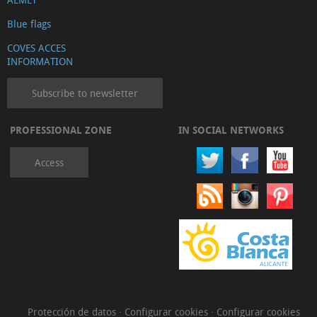
Blue flags
COVES ACCES
INFORMATION
Subscribe to newsletter
PROFESSIONAL ZONE
IN SOCIAL NETWORKS
Access
Protección de datos
·
Configurar cookies
·
Configurar cookies