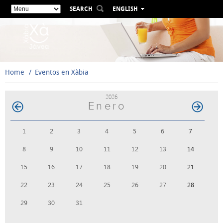
SEARCH
ENGLISH
ESPAÑOL
VALENCIÀ
FRANÇAIS
DEUTSCH
Home
Eventos en Xàbia
РУССКИЙ
2026
Enero
1
2
3
4
5
6
7
8
9
10
11
12
13
14
15
16
17
18
19
20
21
22
23
24
25
26
27
28
29
30
31