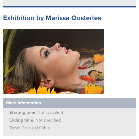
Exhibition by Marissa Oosterlee
More information
Starting time
: Not specified
Ending time
: Not specified
Zone:
Casa del Cable