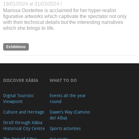
19/01/2024 al 31/03/2024 /
Marissa Oosterlee is acclaimed for her hyper-realist
figurative artworks which captivate the spectator not only
with their technical details but the interesting narratives
which she brings to life.
Exhibitions
DISCOVER XÀBIA
WHAT TO DO
Digital Touristic
Events all the year
Viewpoint
round
Culture and Heritage
Dawn's Way (Camino
del Alba)
Stroll through Xàbia
Historical City Centre
Sports activities
The Port of Xàbia,
Art route