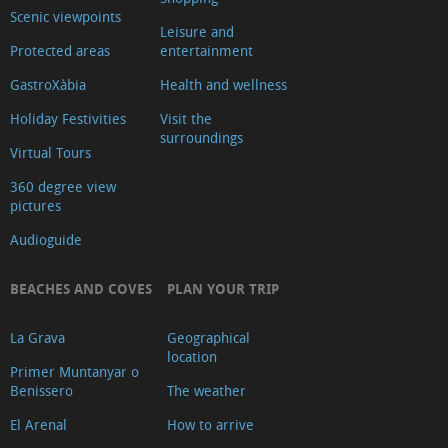
Scenic viewpoints
Leisure and
Protected areas
entertainment
GastroXàbia
Health and wellness
Holiday Festivities
Visit the
surroundings
Virtual Tours
360 degree view
pictures
Audioguide
BEACHES AND COVES
PLAN YOUR TRIP
La Grava
Geographical
location
Primer Muntanyar o
Benissero
The weather
El Arenal
How to arrive