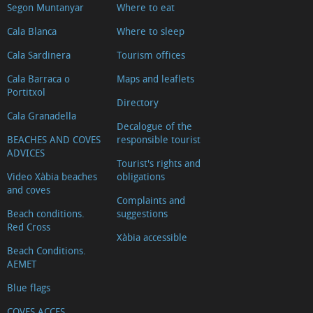
Segon Muntanyar
Where to eat
Cala Blanca
Where to sleep
Cala Sardinera
Tourism offices
Cala Barraca o
Maps and leaflets
Portitxol
Directory
Cala Granadella
Decalogue of the
BEACHES AND COVES
responsible tourist
ADVICES
Tourist's rights and
Video Xàbia beaches
obligations
and coves
Complaints and
Beach conditions.
suggestions
Red Cross
Xàbia accessible
Beach Conditions.
AEMET
Blue flags
COVES ACCES