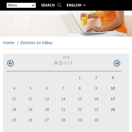
SEARCH
ENGLISH
ESPAÑOL
VALENCIÀ
FRANÇAIS
DEUTSCH
Home
Eventos en Xàbia
РУССКИЙ
2026
Abril
1
2
3
4
5
6
7
8
9
10
11
12
13
14
15
16
17
18
19
20
21
22
23
24
25
26
27
28
29
30