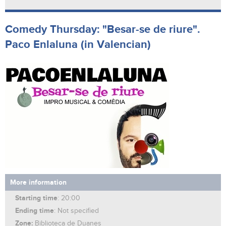
Comedy Thursday: "Besar-se de riure".
Paco Enlaluna (in Valencian)
More information
Starting time
: 20:00
Ending time
: Not specified
Zone:
Biblioteca de Duanes