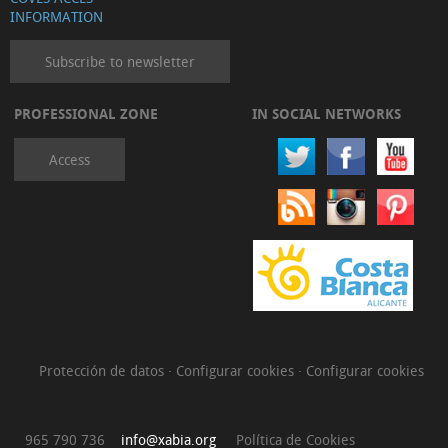
INFORMATION
Subscribe to newsletter
PROFESSIONAL ZONE
IN SOCIAL NETWORKS
Access
Protección de datos
·
Configurar cookies
·
Configurar cookies
965 790 736
info@xabia.org
Política de Cookies