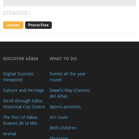
07/04/2022 /
Leisure
Precio Free
DISCOVER XÀBIA
WHAT TO DO
Digital Touristic
Events all the year
Viewpoint
round
Culture and Heritage
Dawn's Way (Camino
del Alba)
Stroll through Xàbia
Historical City Centre
Sports activities
The Port of Xàbia,
Art route
Duanes de la Mar.
With Children
Arenal
Shopping