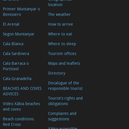
location
Primer Muntanyar o
Benissero
The weather
El Arenal
How to arrive
Segon Muntanyar
Where to eat
Cala Blanca
Where to sleep
Cala Sardinera
Tourism offices
Cala Barraca o
Maps and leaflets
Portitxol
Directory
Cala Granadella
Decalogue of the
BEACHES AND COVES
responsible tourist
ADVICES
Tourist's rights and
Video Xàbia beaches
obligations
and coves
Complaints and
Beach conditions.
suggestions
Red Cross
Xàbia accessible