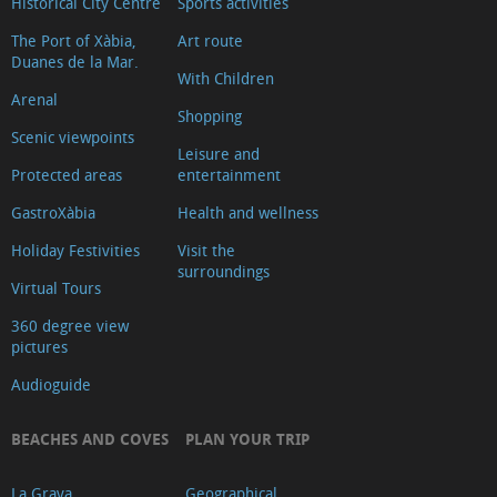
Historical City Centre
Sports activities
The Port of Xàbia,
Art route
Duanes de la Mar.
With Children
Arenal
Shopping
Scenic viewpoints
Leisure and
Protected areas
entertainment
GastroXàbia
Health and wellness
Holiday Festivities
Visit the
surroundings
Virtual Tours
360 degree view
pictures
Audioguide
BEACHES AND COVES
PLAN YOUR TRIP
La Grava
Geographical