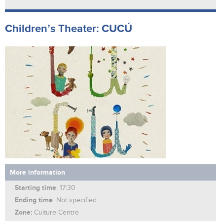
Children’s Theater: CUCÚ
More information
Starting time
: 17:30
Ending time
: Not specified
Zone:
Culture Centre