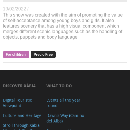
19/02/2022 /
This show was created with the aim of promoting the value
of self-acceptance among young boys and girls. It also
features scenery that has a high visual component which
merges different scenic languages such as the handling of
objects, puppets and body language.
For children
Precio Free
DISCOVER XÀBIA
WHAT TO DO
Digital Touristic
Events all the year
Viewpoint
round
Culture and Heritage
Dawn's Way (Camino
del Alba)
Stroll through Xàbia