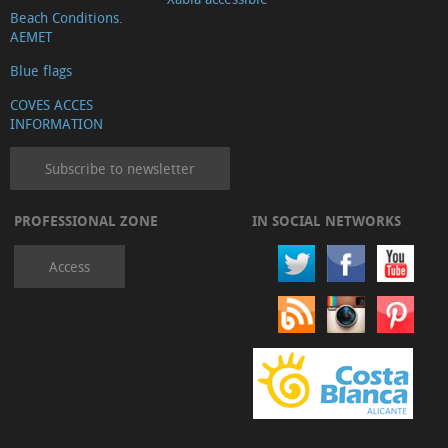
Beach Conditions.
AEMET
Blue flags
COVES ACCES
INFORMATION
Subscribe to newsletter
PROFESSIONAL ZONE
IN SOCIAL NETWORKS
Access