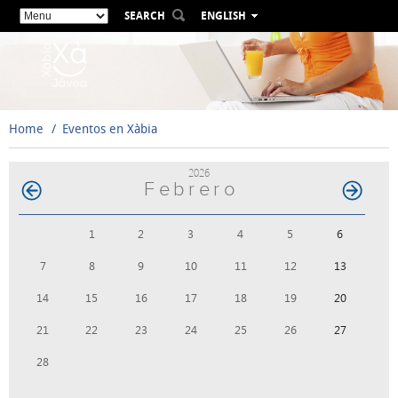
SEARCH
ENGLISH
ESPAÑOL
VALENCIÀ
FRANÇAIS
DEUTSCH
Home
Eventos en Xàbia
РУССКИЙ
2026
Febrero
1
2
3
4
5
6
7
8
9
10
11
12
13
14
15
16
17
18
19
20
21
22
23
24
25
26
27
28