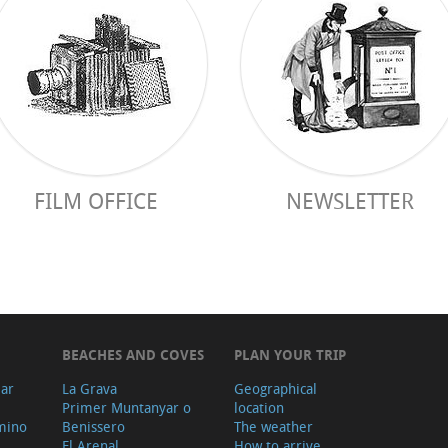
FILM OFFICE
NEWSLETTER
BEACHES AND COVES
PLAN YOUR TRIP
ear
La Grava
Geographical
Primer Muntanyar o
location
mino
Benissero
The weather
El Arenal
How to arrive