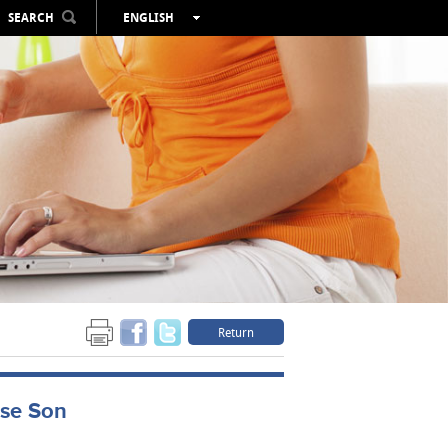
SEARCH
ENGLISH
ESPAÑOL
VALENCIÀ
FRANÇAIS
DEUTSCH
РУССКИЙ
Return
nse Son