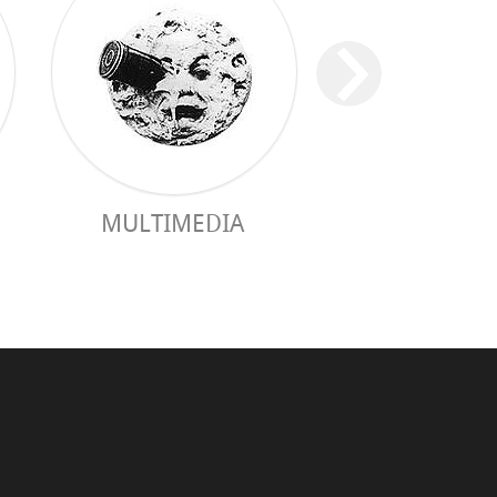
MULTIMEDIA
PRACTICAL 