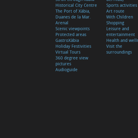
Historical City Centre
Sports activities
The Port of Xàbia,
Art route
Duanes de la Mar.
With Children
Arenal
Shopping
Scenic viewpoints
Leisure and
Protected areas
entertainment
GastroXàbia
Health and well
Holiday Festivities
Visit the
Virtual Tours
surroundings
360 degree view
pictures
Audioguide