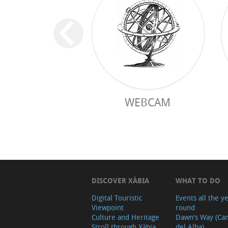
WEBCAM
DISCOVER XÀBIA
WHAT TO DO
Digital Touristic
Events all the y
Viewpoint
round
Culture and Heritage
Dawn's Way (Ca
Stroll through Xàbia
del Alba)