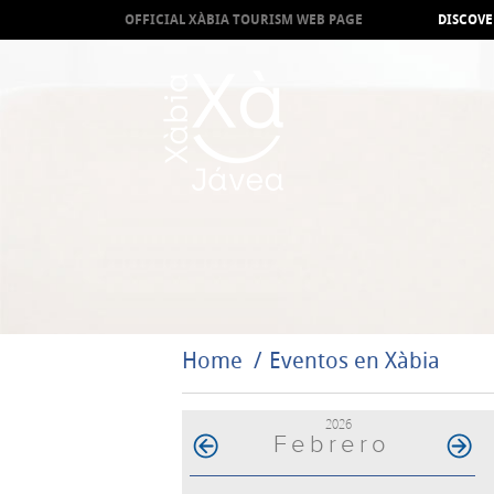
OFFICIAL XÀBIA TOURISM WEB PAGE
DISCOVE
Home
Eventos en Xàbia
2026
Febrero