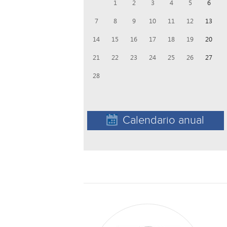
1
2
3
4
5
6
7
8
9
10
11
12
13
14
15
16
17
18
19
20
21
22
23
24
25
26
27
28
Calendario anual