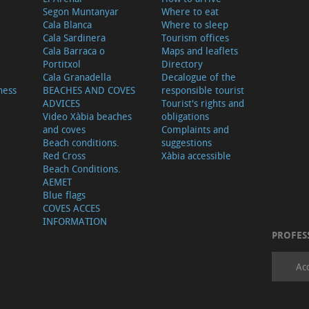
Segon Muntanyar
Where to eat
Cala Blanca
Where to sleep
Cala Sardinera
Tourism offices
Cala Barraca o
Maps and leaflets
Portitxol
Directory
Cala Granadella
Decalogue of the
ness
BEACHES AND COVES
responsible tourist
ADVICES
Tourist's rights and
Video Xàbia beaches
obligations
and coves
Complaints and
Beach conditions.
suggestions
Red Cross
Xàbia accessible
Beach Conditions.
AEMET
Blue flags
COVES ACCES
INFORMATION
PROFES
Ac