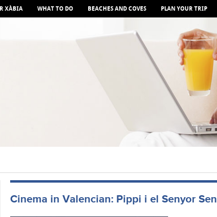
R XÀBIA
WHAT TO DO
BEACHES AND COVES
PLAN YOUR TRIP
Cinema in Valencian: Pippi i el Senyor Se