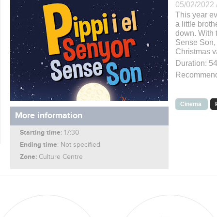
05/02/2022 
This year e
a little bro
down. With 
Sense Son, t
Christmas v
Duration: 54
Recommende
Cinema
More information
Starting time
: 17:30
Ending time
: Not specified
Zone:
Culture Centre