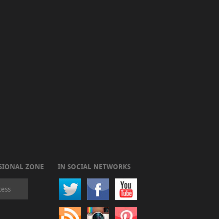
SIONAL ZONE
IN SOCIAL NETWORKS
cess