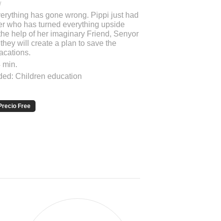
/
verything has gone wrong. Pippi just had
ther who has turned everything upside
the help of her imaginary Friend, Senyor
hey will create a plan to save the
acations.
 min.
d: Children education
Precio Free