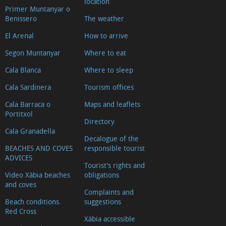
location
Primer Muntanyar o
Benissero
The weather
El Arenal
How to arrive
Segon Muntanyar
Where to eat
Cala Blanca
Where to sleep
Cala Sardinera
Tourism offices
Cala Barraca o
Maps and leaflets
Portitxol
Directory
Cala Granadella
Decalogue of the
BEACHES AND COVES
responsible tourist
ADVICES
Tourist's rights and
Video Xàbia beaches
obligations
and coves
Complaints and
Beach conditions.
suggestions
Red Cross
Xàbia accessible