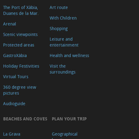
The Port of Xàbia,
Art route
Duanes de la Mar.
With Children
Arenal
Shopping
Scenic viewpoints
Leisure and
Protected areas
entertainment
GastroXàbia
Health and wellness
Holiday Festivities
Visit the
surroundings
Virtual Tours
360 degree view
pictures
Audioguide
BEACHES AND COVES
PLAN YOUR TRIP
La Grava
Geographical