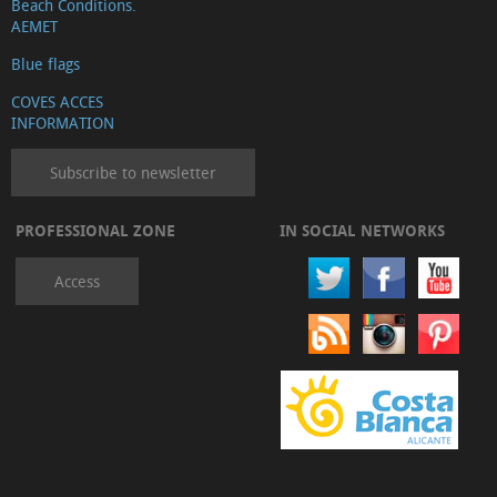
Beach Conditions.
AEMET
Blue flags
COVES ACCES
INFORMATION
Subscribe to newsletter
PROFESSIONAL ZONE
IN SOCIAL NETWORKS
Access