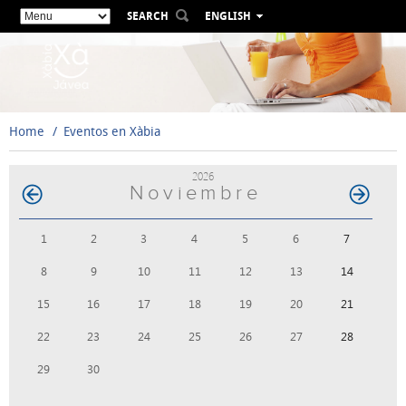
SEARCH
ENGLISH
ESPAÑOL
VALENCIÀ
FRANÇAIS
DEUTSCH
Home
Eventos en Xàbia
РУССКИЙ
2026
Noviembre
1
2
3
4
5
6
7
8
9
10
11
12
13
14
15
16
17
18
19
20
21
22
23
24
25
26
27
28
29
30