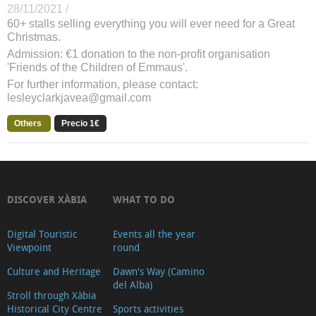
28/11/2021 /
60+ stalls selling everything you will ever need for a Great
Christmas.
Admission: €1 donation to the non-profit organisation
'Friends of the Children of Emmaus'.
For further information, please contact:
lesleyclarkjavea@gmail.com
Others
Precio 1€
DISCOVER XÀBIA
WHAT TO DO
Digital Touristic
Events all the year
Viewpoint
round
Culture and Heritage
Dawn's Way (Camino
del Alba)
Stroll through Xàbia
Historical City Centre
Sports activities