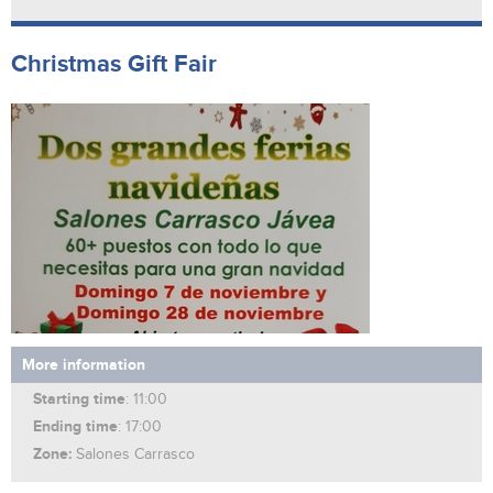
Christmas Gift Fair
More information
Starting time
: 11:00
Ending time
: 17:00
Zone:
Salones Carrasco