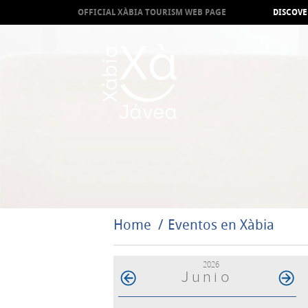
OFFICIAL XÀBIA TOURISM WEB PAGE
DISCOVE
Home
Eventos en Xàbia
2026
Junio