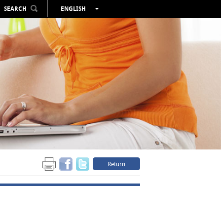
SEARCH
ENGLISH
ESPAÑOL
VALENCIÀ
FRANÇAIS
DEUTSCH
РУССКИЙ
Return