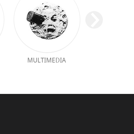
MULTIMEDIA
PRACTICAL 