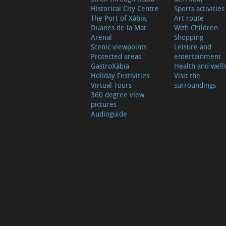
Historical City Centre
Sports activities
The Port of Xàbia,
Art route
Duanes de la Mar.
With Children
Arenal
Shopping
Scenic viewpoints
Leisure and
Protected areas
entertainment
GastroXàbia
Health and well
Holiday Festivities
Visit the
Virtual Tours
surroundings
360 degree view
pictures
Audioguide