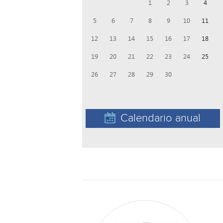
1
2
3
4
5
6
7
8
9
10
11
12
13
14
15
16
17
18
19
20
21
22
23
24
25
26
27
28
29
30
Calendario anual