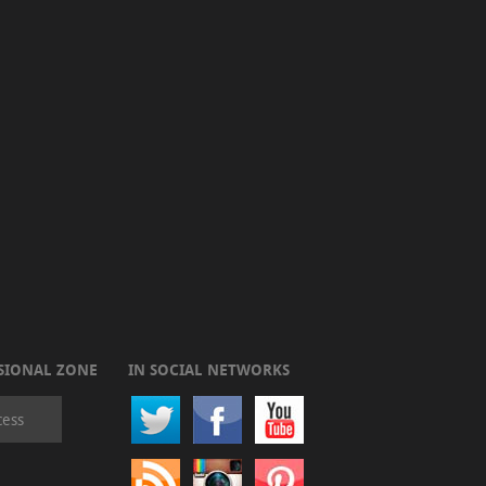
SIONAL ZONE
IN SOCIAL NETWORKS
cess