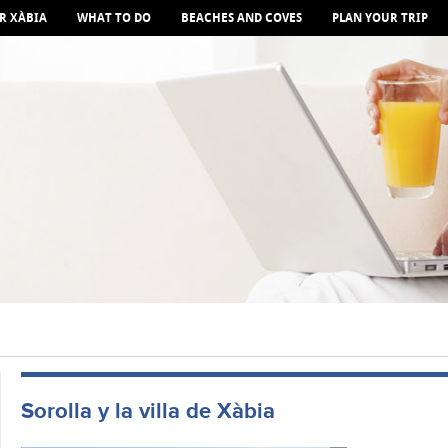
R XÀBIA
WHAT TO DO
BEACHES AND COVES
PLAN YOUR TRIP
Sorolla y la villa de Xàbia