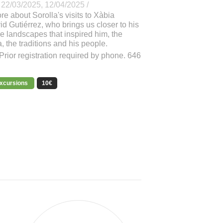
 22/03/2025, 12/04/2025 /
e about Sorolla's visits to Xàbia
d Gutiérrez, who brings us closer to his
he landscapes that inspired him, the
a, the traditions and his people.
Prior registration required by phone. 646
excursions
10€