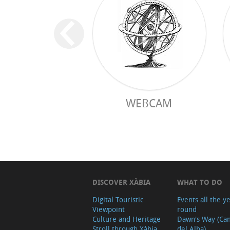
WEBCAM
DISCOVER XÀBIA
WHAT TO DO
Digital Touristic
Events all the y
Viewpoint
round
Culture and Heritage
Dawn's Way (Ca
Stroll through Xàbia
del Alba)