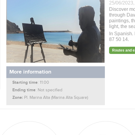
25/06/2023,
Discover mor
through Davi
paintings, t
light, the se
In Spanish. 
87 50 14.
Routes and 
More information
Starting time
: 11:00
Ending time
: Not specified
Zone:
Pl. Marina Alta (Marina Alta Square)