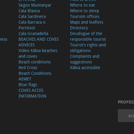
Segon Muntanyar
Where to eat
Cala Blanca
Where to sleep
Cala Sardinera
Tourism offices
Cala Barraca o
Maps and leaflets
Portitxol
Directory
Cala Granadella
Decalogue of the
ness
BEACHES AND COVES
responsible tourist
ADVICES
Tourist's rights and
Video Xàbia beaches
obligations
and coves
Complaints and
Beach conditions.
suggestions
Red Cross
Xàbia accessible
Beach Conditions.
AEMET
Blue flags
COVES ACCES
INFORMATION
PROFES
Ac