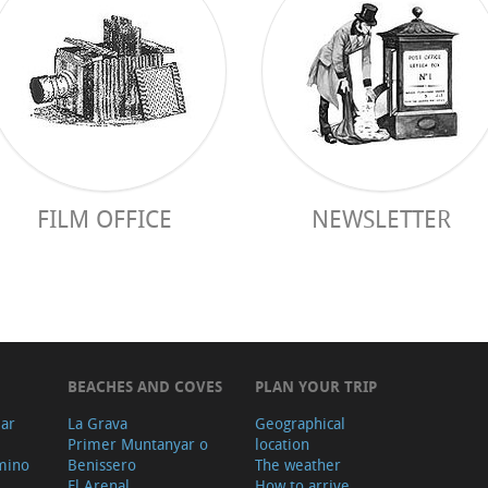
FILM OFFICE
NEWSLETTER
BEACHES AND COVES
PLAN YOUR TRIP
ear
La Grava
Geographical
Primer Muntanyar o
location
mino
Benissero
The weather
El Arenal
How to arrive