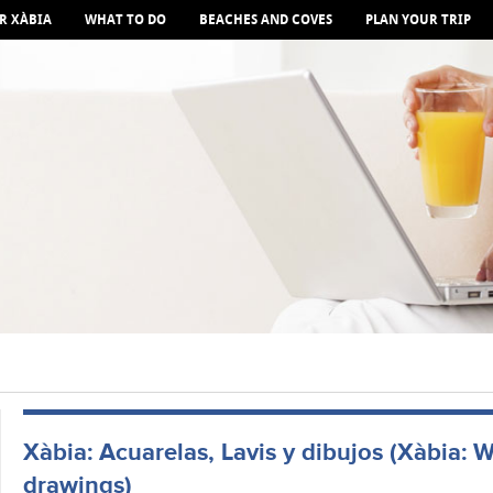
R XÀBIA
WHAT TO DO
BEACHES AND COVES
PLAN YOUR TRIP
Xàbia: Acuarelas, Lavis y dibujos (Xàbia: W
drawings)