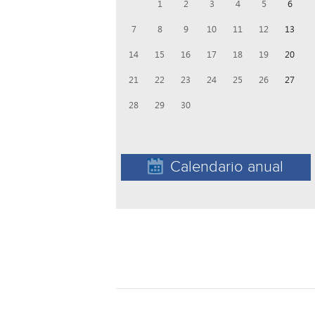
1
2
3
4
5
6
7
8
9
10
11
12
13
14
15
16
17
18
19
20
21
22
23
24
25
26
27
28
29
30
Calendario anual