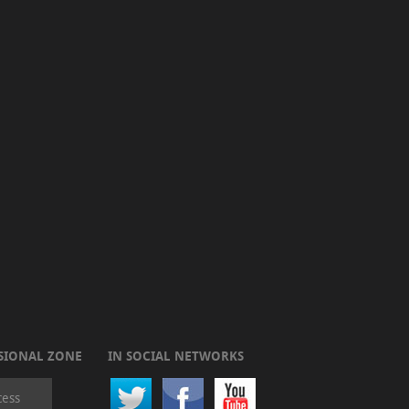
SIONAL ZONE
IN SOCIAL NETWORKS
cess