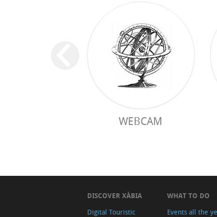
WEBCAM
DISCOVER XÀBIA
WHAT TO DO
Digital Touristic
Events all the y