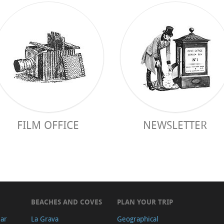
FILM OFFICE
NEWSLETTER
BEACHES AND COVES
PLAN YOUR TRIP
ear
La Grava
Geographical