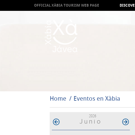
OFFICIAL XÀBIA TOURISM WEB PAGE
DISCOVE
Home
Eventos en Xàbia
2026
Junio