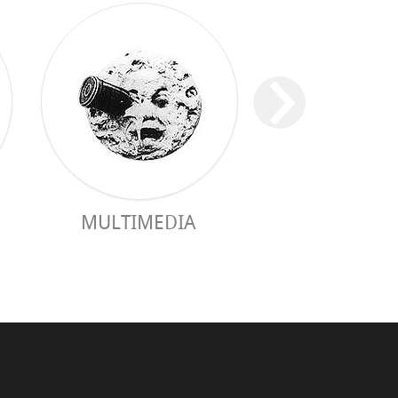
MULTIMEDIA
PRACTICAL 