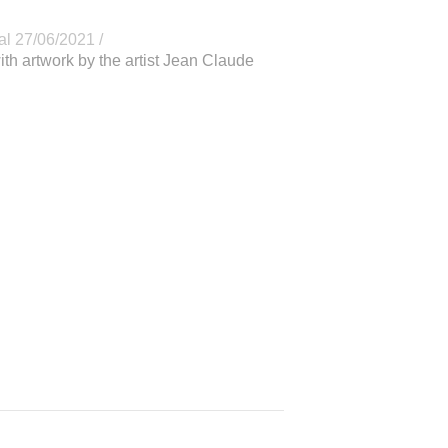
al 27/06/2021 /
ith artwork by the artist Jean Claude