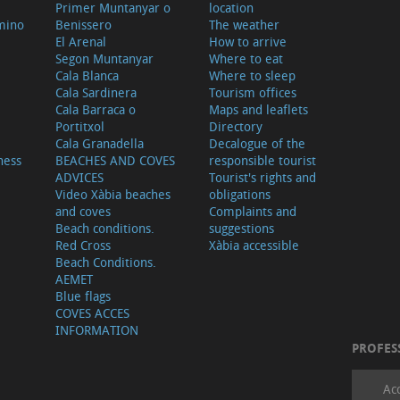
Primer Muntanyar o
location
mino
Benissero
The weather
El Arenal
How to arrive
Segon Muntanyar
Where to eat
Cala Blanca
Where to sleep
Cala Sardinera
Tourism offices
Cala Barraca o
Maps and leaflets
Portitxol
Directory
Cala Granadella
Decalogue of the
ness
BEACHES AND COVES
responsible tourist
ADVICES
Tourist's rights and
Video Xàbia beaches
obligations
and coves
Complaints and
Beach conditions.
suggestions
Red Cross
Xàbia accessible
Beach Conditions.
AEMET
Blue flags
COVES ACCES
INFORMATION
PROFES
Ac