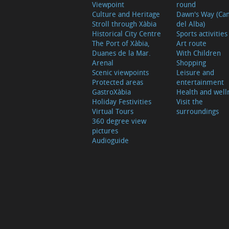
Viewpoint
round
Culture and Heritage
Dawn's Way (Ca
Stroll through Xàbia
del Alba)
Historical City Centre
Sports activities
The Port of Xàbia,
Art route
Duanes de la Mar.
With Children
Arenal
Shopping
Scenic viewpoints
Leisure and
Protected areas
entertainment
GastroXàbia
Health and well
Holiday Festivities
Visit the
Virtual Tours
surroundings
360 degree view
pictures
Audioguide