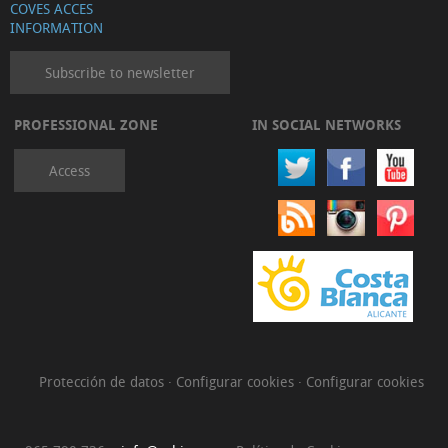
COVES ACCES
INFORMATION
Subscribe to newsletter
PROFESSIONAL ZONE
IN SOCIAL NETWORKS
Access
Protección de datos
·
Configurar cookies
·
Configurar cookies