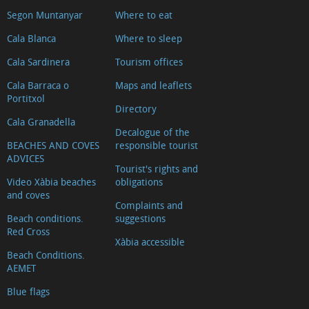
Segon Muntanyar
Where to eat
Cala Blanca
Where to sleep
Cala Sardinera
Tourism offices
Cala Barraca o
Maps and leaflets
Portitxol
Directory
Cala Granadella
Decalogue of the
BEACHES AND COVES
responsible tourist
ADVICES
Tourist's rights and
Video Xàbia beaches
obligations
and coves
Complaints and
Beach conditions.
suggestions
Red Cross
Xàbia accessible
Beach Conditions.
AEMET
Blue flags