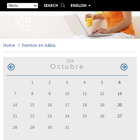
SEARCH
ENGLISH
ESPAÑOL
VALENCIÀ
FRANÇAIS
DEUTSCH
Home
Eventos en Xàbia
РУССКИЙ
2026
Octubre
1
2
3
4
5
6
7
8
9
10
11
12
13
14
15
16
17
18
19
20
21
22
23
24
25
26
27
28
29
30
31