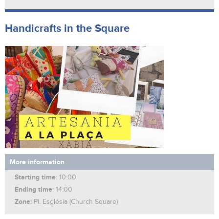
Handicrafts in the Square
More information
Starting time
: 10:00
Ending time
: 14:00
Zone:
Pl. Església (Church Square)