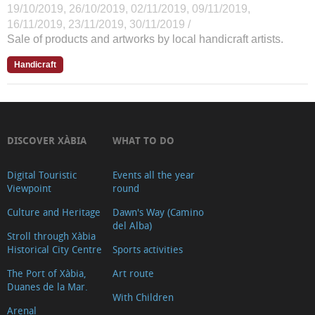
19/10/2019, 26/10/2019, 02/11/2019, 09/11/2019,
16/11/2019, 23/11/2019, 30/11/2019 /
Sale of products and artworks by local handicraft artists.
Handicraft
DISCOVER XÀBIA
WHAT TO DO
Digital Touristic
Events all the year
Viewpoint
round
Culture and Heritage
Dawn's Way (Camino
del Alba)
Stroll through Xàbia
Historical City Centre
Sports activities
The Port of Xàbia,
Art route
Duanes de la Mar.
With Children
Arenal