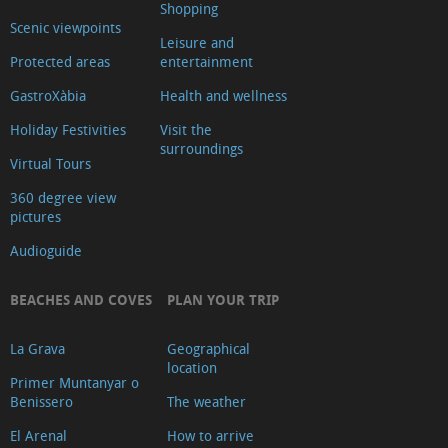
Shopping
Scenic viewpoints
Leisure and
Protected areas
entertainment
GastroXàbia
Health and wellness
Holiday Festivities
Visit the
surroundings
Virtual Tours
360 degree view
pictures
Audioguide
BEACHES AND COVES
PLAN YOUR TRIP
La Grava
Geographical
location
Primer Muntanyar o
Benissero
The weather
El Arenal
How to arrive