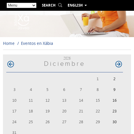
SEARCH
ENGLISH
ESPAÑOL
VALENCIÀ
FRANÇAIS
DEUTSCH
Home
Eventos en Xàbia
РУССКИЙ
2026
Diciembre
1
2
3
4
5
6
7
8
9
10
11
12
13
14
15
16
17
18
19
20
21
22
23
24
25
26
27
28
29
30
31