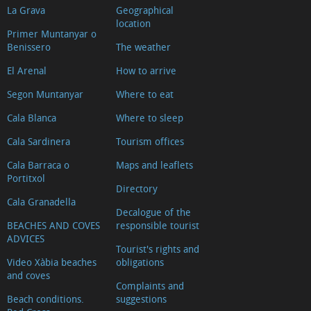
La Grava
Geographical
location
Primer Muntanyar o
Benissero
The weather
El Arenal
How to arrive
Segon Muntanyar
Where to eat
Cala Blanca
Where to sleep
Cala Sardinera
Tourism offices
Cala Barraca o
Maps and leaflets
Portitxol
Directory
Cala Granadella
Decalogue of the
BEACHES AND COVES
responsible tourist
ADVICES
Tourist's rights and
Video Xàbia beaches
obligations
and coves
Complaints and
Beach conditions.
suggestions