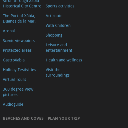
Stroll through Xàbia
Historical City Centre
Sports activities
The Port of Xàbia,
Art route
Duanes de la Mar.
With Children
Arenal
Shopping
Scenic viewpoints
Leisure and
Protected areas
entertainment
GastroXàbia
Health and wellness
Holiday Festivities
Visit the
surroundings
Virtual Tours
360 degree view
pictures
Audioguide
BEACHES AND COVES
PLAN YOUR TRIP