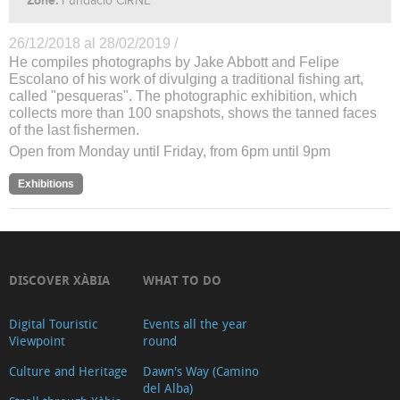
Zone:
Fundació CIRNE
26/12/2018 al 28/02/2019 /
He compiles photographs by Jake Abbott and Felipe
Escolano of his work of divulging a traditional fishing art,
called "pesqueras". The photographic exhibition, which
collects more than 100 snapshots, shows the tanned faces
of the last fishermen.
Open from Monday until Friday, from 6pm until 9pm
Exhibitions
DISCOVER XÀBIA
WHAT TO DO
Digital Touristic
Events all the year
Viewpoint
round
Culture and Heritage
Dawn's Way (Camino
del Alba)