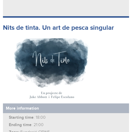
Nits de tinta. Un art de pesca singular
More information
Starting time
: 18:00
Ending time
: 21:00