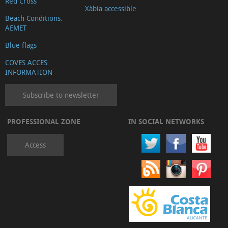
Red Cross
Xàbia accessible
Beach Conditions.
AEMET
Blue flags
COVES ACCES
INFORMATION
Subscribe to newsletter
PROFESSIONAL ZONE
IN SOCIAL NETWORKS
Access