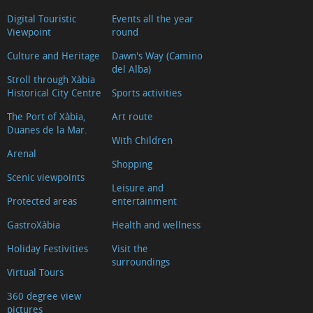
Digital Touristic
Events all the year
Viewpoint
round
Culture and Heritage
Dawn's Way (Camino
del Alba)
Stroll through Xàbia
Historical City Centre
Sports activities
The Port of Xàbia,
Art route
Duanes de la Mar.
With Children
Arenal
Shopping
Scenic viewpoints
Leisure and
Protected areas
entertainment
GastroXàbia
Health and wellness
Holiday Festivities
Visit the
surroundings
Virtual Tours
360 degree view
pictures