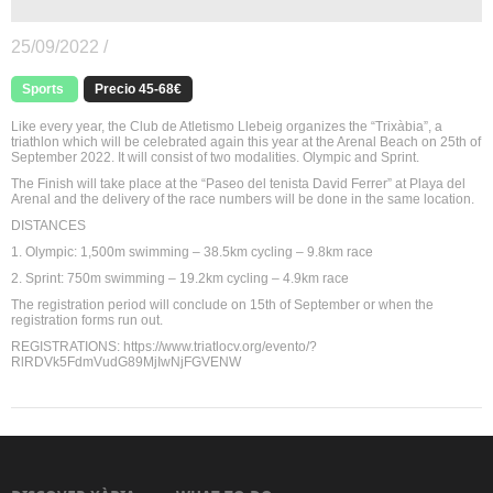
25/09/2022 /
Sports
Precio 45-68€
Like every year, the Club de Atletismo Llebeig organizes the “Trixàbia”, a
triathlon which will be celebrated again this year at the Arenal Beach on 25th of
September 2022. It will consist of two modalities. Olympic and Sprint.
The Finish will take place at the “Paseo del tenista David Ferrer” at Playa del
Arenal and the delivery of the race numbers will be done in the same location.
DISTANCES
1. Olympic: 1,500m swimming – 38.5km cycling – 9.8km race
2. Sprint: 750m swimming – 19.2km cycling – 4.9km race
The registration period will conclude on 15th of September or when the
registration forms run out.
REGISTRATIONS: https://www.triatlocv.org/evento/?
RlRDVk5FdmVudG89MjIwNjFGVENW