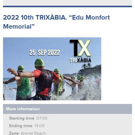
2022 10th TRIXÀBIA. “Edu Monfort
Memorial”
More information
Starting time
: 07:00
Ending time
: 14:00
Zone:
Arenal Beach