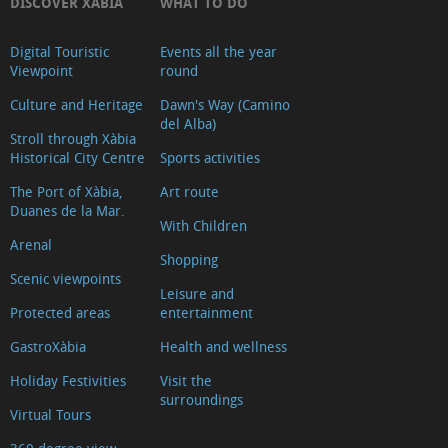
DISCOVER XÀBIA
WHAT TO DO
Digital Touristic
Events all the year
Viewpoint
round
Culture and Heritage
Dawn's Way (Camino
del Alba)
Stroll through Xàbia
Historical City Centre
Sports activities
The Port of Xàbia,
Art route
Duanes de la Mar.
With Children
Arenal
Shopping
Scenic viewpoints
Leisure and
Protected areas
entertainment
GastroXàbia
Health and wellness
Holiday Festivities
Visit the
surroundings
Virtual Tours