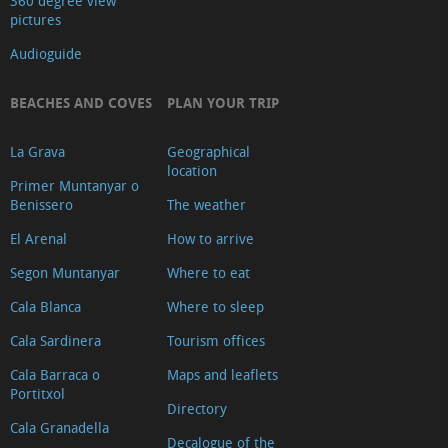
360 degree view
pictures
Audioguide
BEACHES AND COVES
PLAN YOUR TRIP
La Grava
Geographical
location
Primer Muntanyar o
Benissero
The weather
El Arenal
How to arrive
Segon Muntanyar
Where to eat
Cala Blanca
Where to sleep
Cala Sardinera
Tourism offices
Cala Barraca o
Maps and leaflets
Portitxol
Directory
Cala Granadella
Decalogue of the