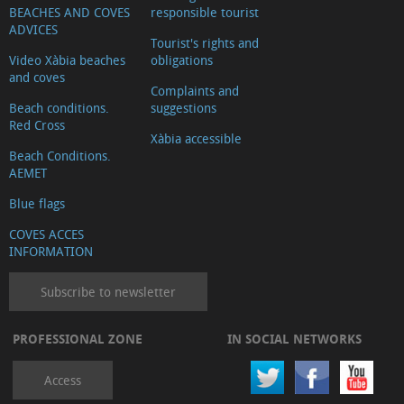
BEACHES AND COVES
responsible tourist
ADVICES
Tourist's rights and
Video Xàbia beaches
obligations
and coves
Complaints and
Beach conditions.
suggestions
Red Cross
Xàbia accessible
Beach Conditions.
AEMET
Blue flags
COVES ACCES
INFORMATION
Subscribe to newsletter
PROFESSIONAL ZONE
IN SOCIAL NETWORKS
Access