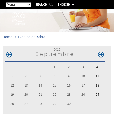
SEARCH
ENGLISH
ESPAÑOL
VALENCIÀ
FRANÇAIS
DEUTSCH
Home
Eventos en Xàbia
РУССКИЙ
2026
Septiembre
1
2
3
4
5
6
7
8
9
10
11
12
13
14
15
16
17
18
19
20
21
22
23
24
25
26
27
28
29
30