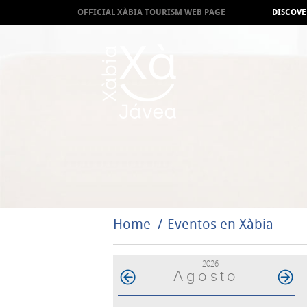
OFFICIAL XÀBIA TOURISM WEB PAGE
DISCOVE
Home
Eventos en Xàbia
2026
Agosto