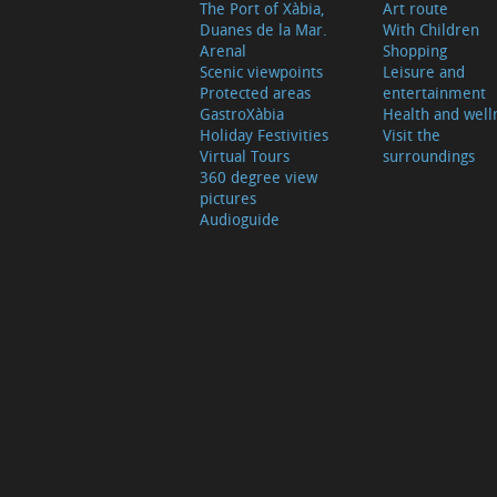
The Port of Xàbia,
Art route
Duanes de la Mar.
With Children
Arenal
Shopping
Scenic viewpoints
Leisure and
Protected areas
entertainment
GastroXàbia
Health and well
Holiday Festivities
Visit the
Virtual Tours
surroundings
360 degree view
pictures
Audioguide