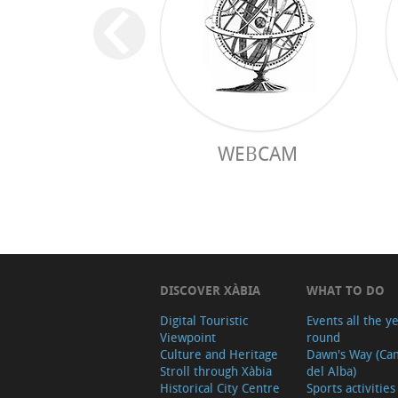
WEBCAM
DISCOVER XÀBIA
WHAT TO DO
Digital Touristic
Events all the y
Viewpoint
round
Culture and Heritage
Dawn's Way (Ca
Stroll through Xàbia
del Alba)
Historical City Centre
Sports activities