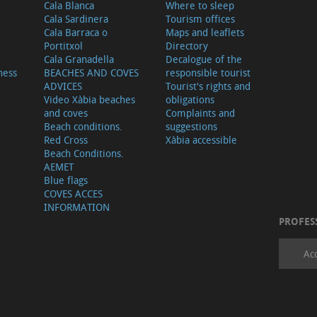
Cala Blanca
Where to sleep
Cala Sardinera
Tourism offices
Cala Barraca o
Maps and leaflets
Portitxol
Directory
Cala Granadella
Decalogue of the
ness
BEACHES AND COVES
responsible tourist
ADVICES
Tourist's rights and
Video Xàbia beaches
obligations
and coves
Complaints and
Beach conditions.
suggestions
Red Cross
Xàbia accessible
Beach Conditions.
AEMET
Blue flags
COVES ACCES
INFORMATION
PROFES
Ac