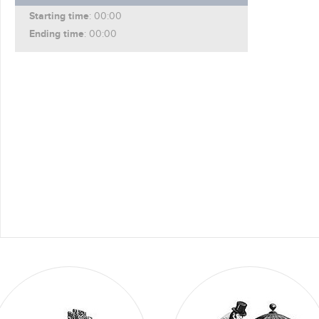
Starting time
: 00:00
Ending time
: 00:00