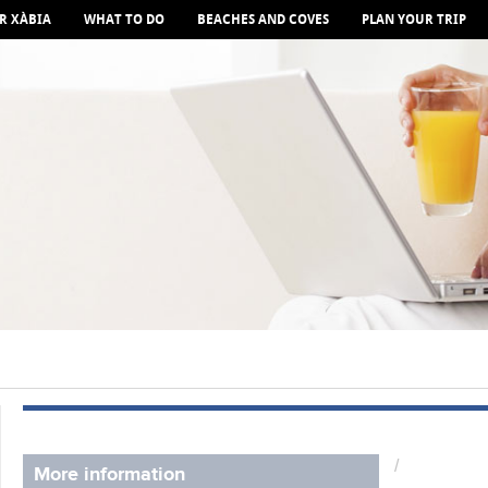
R XÀBIA
WHAT TO DO
BEACHES AND COVES
PLAN YOUR TRIP
/
More information