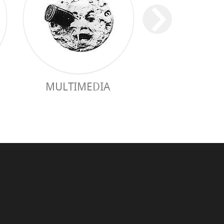
MULTIMEDIA
PRACTICAL 