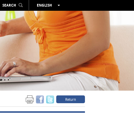
SEARCH
ENGLISH
ESPAÑOL
VALENCIÀ
FRANÇAIS
DEUTSCH
РУССКИЙ
Return