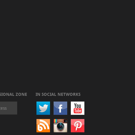
SIONAL ZONE
IN SOCIAL NETWORKS
cess