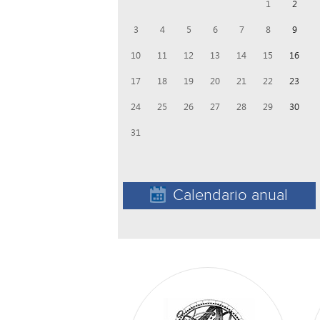
1
2
3
4
5
6
7
8
9
10
11
12
13
14
15
16
17
18
19
20
21
22
23
24
25
26
27
28
29
30
31
Calendario anual