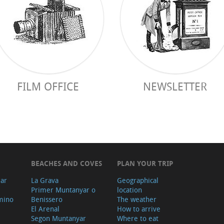
FILM OFFICE
NEWSLETTER
BEACHES AND COVES
PLAN YOUR TRIP
ear
La Grava
Geographical
Primer Muntanyar o
location
mino
Benissero
The weather
El Arenal
How to arrive
Segon Muntanyar
Where to eat